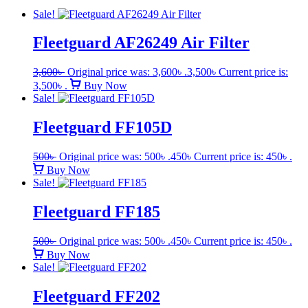
Sale!
Fleetguard AF26249 Air Filter
3,600
৳
Original price was: 3,600৳ .
3,500
৳
Current price is:
3,500৳ .
Buy Now
Sale!
Fleetguard FF105D
500
৳
Original price was: 500৳ .
450
৳
Current price is: 450৳ .
Buy Now
Sale!
Fleetguard FF185
500
৳
Original price was: 500৳ .
450
৳
Current price is: 450৳ .
Buy Now
Sale!
Fleetguard FF202