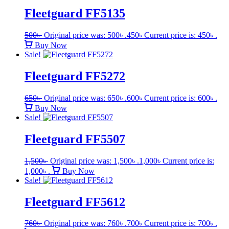
Fleetguard FF5135
500
৳
Original price was: 500৳ .
450
৳
Current price is: 450৳ .
Buy Now
Sale!
Fleetguard FF5272
650
৳
Original price was: 650৳ .
600
৳
Current price is: 600৳ .
Buy Now
Sale!
Fleetguard FF5507
1,500
৳
Original price was: 1,500৳ .
1,000
৳
Current price is:
1,000৳ .
Buy Now
Sale!
Fleetguard FF5612
760
৳
Original price was: 760৳ .
700
৳
Current price is: 700৳ .