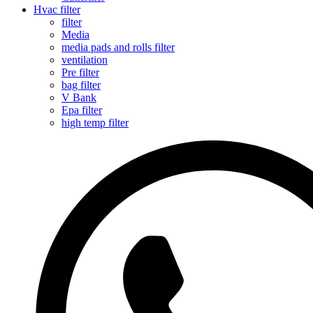
Hvac filter
filter
Media
media pads and rolls filter
ventilation
Pre filter
bag filter
V Bank
Epa filter
high temp filter