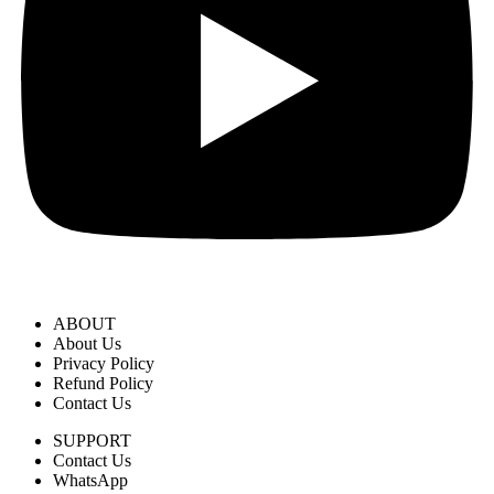
ABOUT
About Us
Privacy Policy
Refund Policy
Contact Us
SUPPORT
Contact Us
WhatsApp