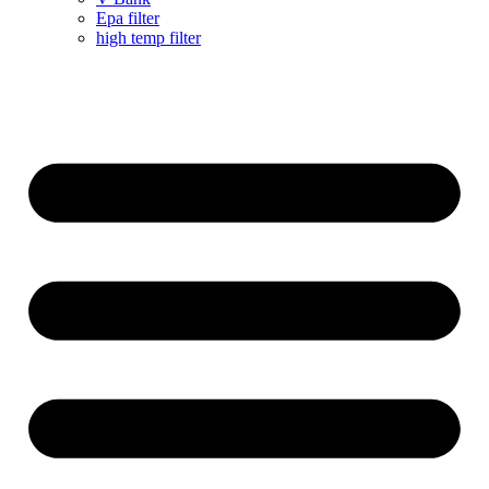
Epa filter
high temp filter