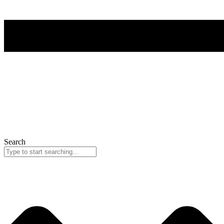
Search