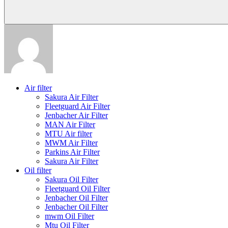
Air filter
Sakura Air Filter
Fleetguard Air Filter
Jenbacher Air Filter
MAN Air Filter
MTU Air filter
MWM Air Filter
Parkins Air Filter
Sakura Air Filter
Oil filter
Sakura Oil Filter
Fleetguard Oil Filter
Jenbacher Oil Filter
Jenbacher Oil Filter
mwm Oil Filter
Mtu Oil Filter