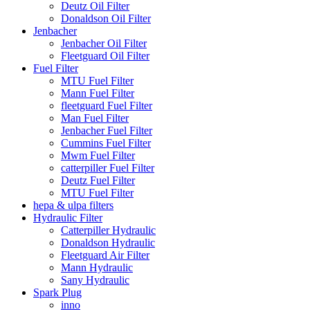
Deutz Oil Filter
Donaldson Oil Filter
Jenbacher
Jenbacher Oil Filter
Fleetguard Oil Filter
Fuel Filter
MTU Fuel Filter
Mann Fuel Filter
fleetguard Fuel Filter
Man Fuel Filter
Jenbacher Fuel Filter
Cummins Fuel Filter
Mwm Fuel Filter
catterpiller Fuel Filter
Deutz Fuel Filter
MTU Fuel Filter
hepa & ulpa filters
Hydraulic Filter
Catterpiller Hydraulic
Donaldson Hydraulic
Fleetguard Air Filter
Mann Hydraulic
Sany Hydraulic
Spark Plug
inno