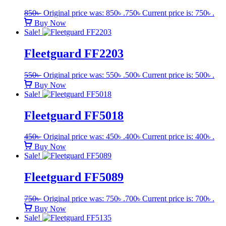
850
৳
Original price was: 850৳ .
750
৳
Current price is: 750৳ .
Buy Now
Sale!
Fleetguard FF2203
550
৳
Original price was: 550৳ .
500
৳
Current price is: 500৳ .
Buy Now
Sale!
Fleetguard FF5018
450
৳
Original price was: 450৳ .
400
৳
Current price is: 400৳ .
Buy Now
Sale!
Fleetguard FF5089
750
৳
Original price was: 750৳ .
700
৳
Current price is: 700৳ .
Buy Now
Sale!