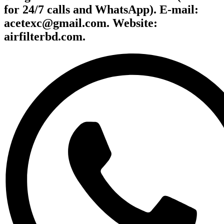
for 24/7 calls and WhatsApp). E-mail:
acetexc@gmail.com. Website:
airfilterbd.com.