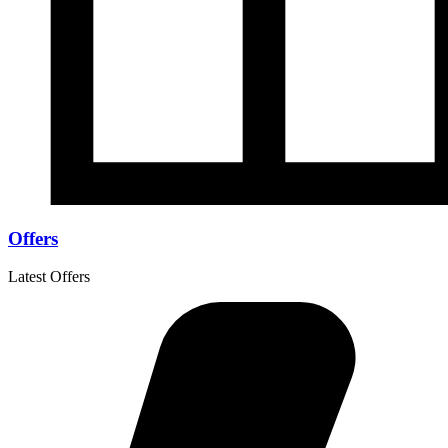
Offers
Latest Offers