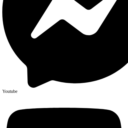
Youtube