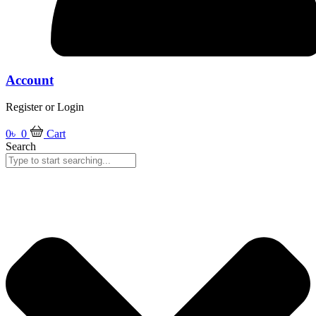
Account
Register or Login
0
৳
0
Cart
Search