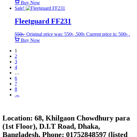
Buy Now
Sale!
Fleetguard FF231
550
৳
Original price was: 550৳ .
500
৳
Current price is: 500৳ .
Buy Now
1
2
3
4
…
6
7
8
→
Location: 68, Khilgaon Chowdhury para
(1st Floor), D.I.T Road, Dhaka,
Bangladesh. Phone: 01752848597 (listed