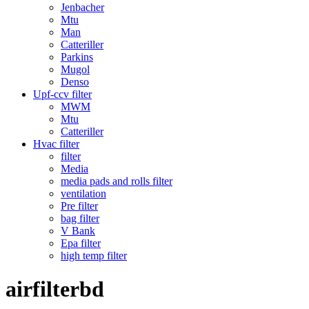
Jenbacher
Mtu
Man
Catteriller
Parkins
Mugol
Denso
Upf-ccv filter
MWM
Mtu
Catteriller
Hvac filter
filter
Media
media pads and rolls filter
ventilation
Pre filter
bag filter
V Bank
Epa filter
high temp filter
airfilterbd