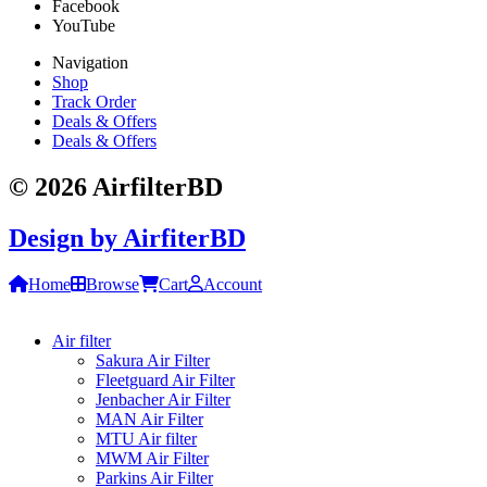
Facebook
YouTube
Navigation
Shop
Track Order
Deals & Offers
Deals & Offers
© 2026 AirfilterBD
Design by
AirfiterBD
Home
Browse
Cart
Account
Air filter
Sakura Air Filter
Fleetguard Air Filter
Jenbacher Air Filter
MAN Air Filter
MTU Air filter
MWM Air Filter
Parkins Air Filter