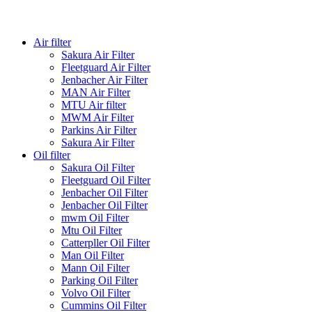
Air filter
Sakura Air Filter
Fleetguard Air Filter
Jenbacher Air Filter
MAN Air Filter
MTU Air filter
MWM Air Filter
Parkins Air Filter
Sakura Air Filter
Oil filter
Sakura Oil Filter
Fleetguard Oil Filter
Jenbacher Oil Filter
Jenbacher Oil Filter
mwm Oil Filter
Mtu Oil Filter
Catterpller Oil Filter
Man Oil Filter
Mann Oil Filter
Parking Oil Filter
Volvo Oil Filter
Cummins Oil Filter