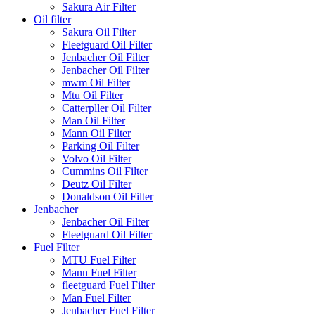
Sakura Air Filter
Oil filter
Sakura Oil Filter
Fleetguard Oil Filter
Jenbacher Oil Filter
Jenbacher Oil Filter
mwm Oil Filter
Mtu Oil Filter
Catterpller Oil Filter
Man Oil Filter
Mann Oil Filter
Parking Oil Filter
Volvo Oil Filter
Cummins Oil Filter
Deutz Oil Filter
Donaldson Oil Filter
Jenbacher
Jenbacher Oil Filter
Fleetguard Oil Filter
Fuel Filter
MTU Fuel Filter
Mann Fuel Filter
fleetguard Fuel Filter
Man Fuel Filter
Jenbacher Fuel Filter