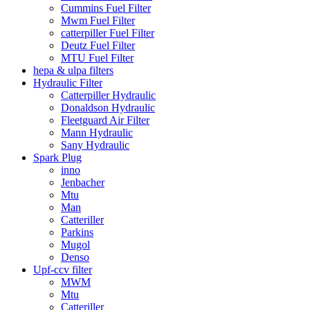
Cummins Fuel Filter
Mwm Fuel Filter
catterpiller Fuel Filter
Deutz Fuel Filter
MTU Fuel Filter
hepa & ulpa filters
Hydraulic Filter
Catterpiller Hydraulic
Donaldson Hydraulic
Fleetguard Air Filter
Mann Hydraulic
Sany Hydraulic
Spark Plug
inno
Jenbacher
Mtu
Man
Catteriller
Parkins
Mugol
Denso
Upf-ccv filter
MWM
Mtu
Catteriller