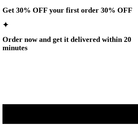
Get
30% OFF
your first order
30% OFF
✦
Order now and get it delivered within
20
minutes