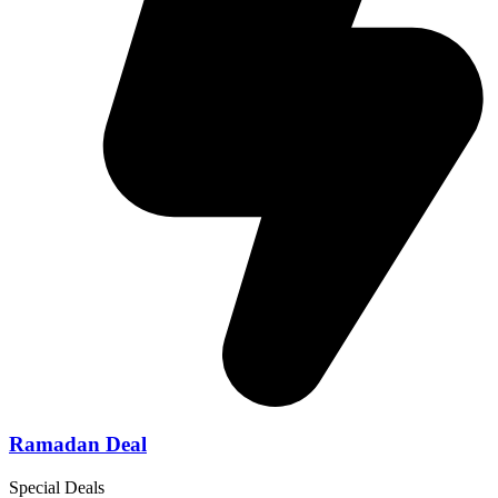
Ramadan Deal
Special Deals