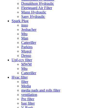
Donaldson Hydraulic
Fleetguard Air Filter
Mann Hydraulic
Sany Hydraulic
Spark Plug
inno
Jenbacher
Mtu
Man
Catteriller
Parkins
Mugol
Denso
Upf-ccv filter
MWM
Mtu
Catteriller
Hvac filter
filter
Media
media pads and rolls filter
ventilation
Pre filter
bag filter
V Bank