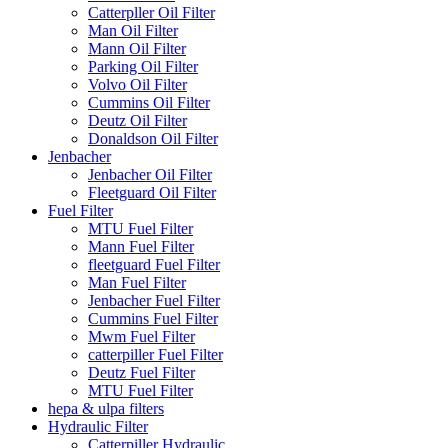
Catterpller Oil Filter
Man Oil Filter
Mann Oil Filter
Parking Oil Filter
Volvo Oil Filter
Cummins Oil Filter
Deutz Oil Filter
Donaldson Oil Filter
Jenbacher
Jenbacher Oil Filter
Fleetguard Oil Filter
Fuel Filter
MTU Fuel Filter
Mann Fuel Filter
fleetguard Fuel Filter
Man Fuel Filter
Jenbacher Fuel Filter
Cummins Fuel Filter
Mwm Fuel Filter
catterpiller Fuel Filter
Deutz Fuel Filter
MTU Fuel Filter
hepa & ulpa filters
Hydraulic Filter
Catterpiller Hydraulic