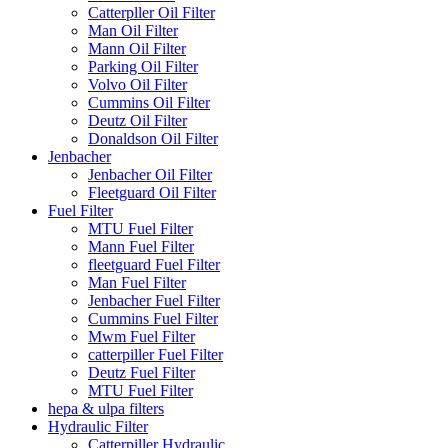
Catterpller Oil Filter
Man Oil Filter
Mann Oil Filter
Parking Oil Filter
Volvo Oil Filter
Cummins Oil Filter
Deutz Oil Filter
Donaldson Oil Filter
Jenbacher
Jenbacher Oil Filter
Fleetguard Oil Filter
Fuel Filter
MTU Fuel Filter
Mann Fuel Filter
fleetguard Fuel Filter
Man Fuel Filter
Jenbacher Fuel Filter
Cummins Fuel Filter
Mwm Fuel Filter
catterpiller Fuel Filter
Deutz Fuel Filter
MTU Fuel Filter
hepa & ulpa filters
Hydraulic Filter
Catterpiller Hydraulic