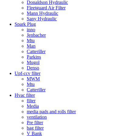
Donaldson Hydraulic
Fleetguard Air Filter
Mann Hydraulic
Sany Hydraulic
Spark Plug
inno
Jenbacher
Mtu
Man
Catteriller
Parkins
Mugol
Denso
Upf-ccv filter
MWM
Mtu
Catteriller
Hvac filter
filter
Media
media pads and rolls filter
ventilation
Pre filter
bag filter
V Bank