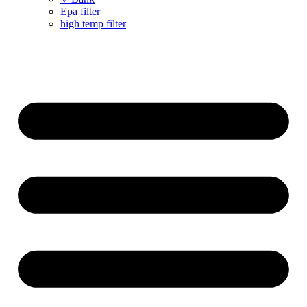
Epa filter
high temp filter