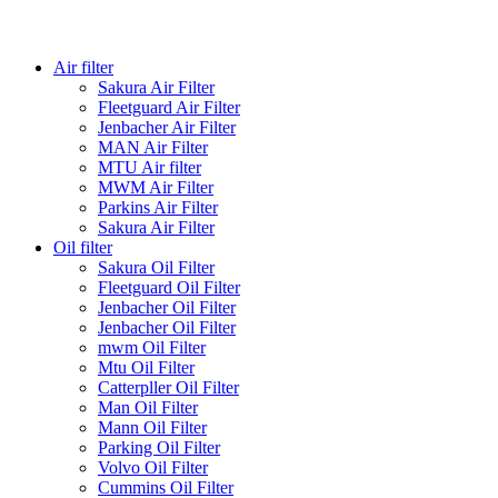
Air filter
Sakura Air Filter
Fleetguard Air Filter
Jenbacher Air Filter
MAN Air Filter
MTU Air filter
MWM Air Filter
Parkins Air Filter
Sakura Air Filter
Oil filter
Sakura Oil Filter
Fleetguard Oil Filter
Jenbacher Oil Filter
Jenbacher Oil Filter
mwm Oil Filter
Mtu Oil Filter
Catterpller Oil Filter
Man Oil Filter
Mann Oil Filter
Parking Oil Filter
Volvo Oil Filter
Cummins Oil Filter