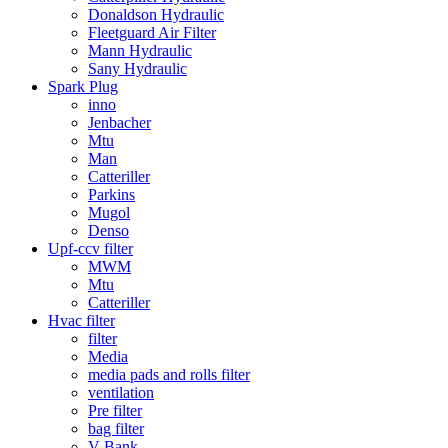
Donaldson Hydraulic
Fleetguard Air Filter
Mann Hydraulic
Sany Hydraulic
Spark Plug
inno
Jenbacher
Mtu
Man
Catteriller
Parkins
Mugol
Denso
Upf-ccv filter
MWM
Mtu
Catteriller
Hvac filter
filter
Media
media pads and rolls filter
ventilation
Pre filter
bag filter
V Bank