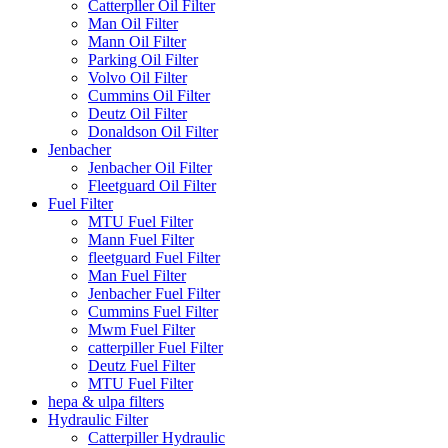
Catterpller Oil Filter
Man Oil Filter
Mann Oil Filter
Parking Oil Filter
Volvo Oil Filter
Cummins Oil Filter
Deutz Oil Filter
Donaldson Oil Filter
Jenbacher
Jenbacher Oil Filter
Fleetguard Oil Filter
Fuel Filter
MTU Fuel Filter
Mann Fuel Filter
fleetguard Fuel Filter
Man Fuel Filter
Jenbacher Fuel Filter
Cummins Fuel Filter
Mwm Fuel Filter
catterpiller Fuel Filter
Deutz Fuel Filter
MTU Fuel Filter
hepa & ulpa filters
Hydraulic Filter
Catterpiller Hydraulic