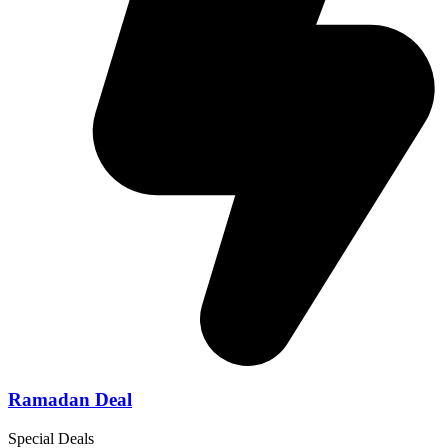
Ramadan Deal
Special Deals