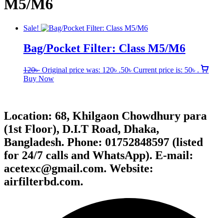
M5/M6
Sale!
Bag/Pocket Filter: Class M5/M6
120
৳
Original price was: 120৳ .
50
৳
Current price is: 50৳ .
Buy Now
Location: 68, Khilgaon Chowdhury para
(1st Floor), D.I.T Road, Dhaka,
Bangladesh. Phone: 01752848597 (listed
for 24/7 calls and WhatsApp). E-mail:
acetexc@gmail.com. Website:
airfilterbd.com.