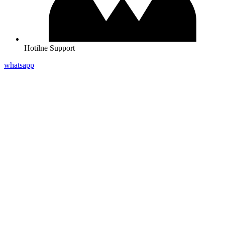
Hotilne Support
whatsapp