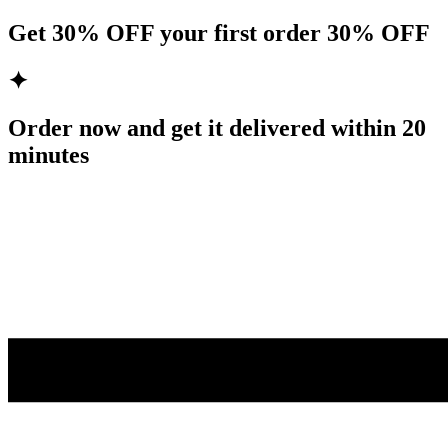
Get
30% OFF
your first order
30% OFF
✦
Order now and get it delivered within
20
minutes