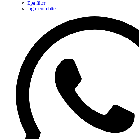
Epa filter
high temp filter