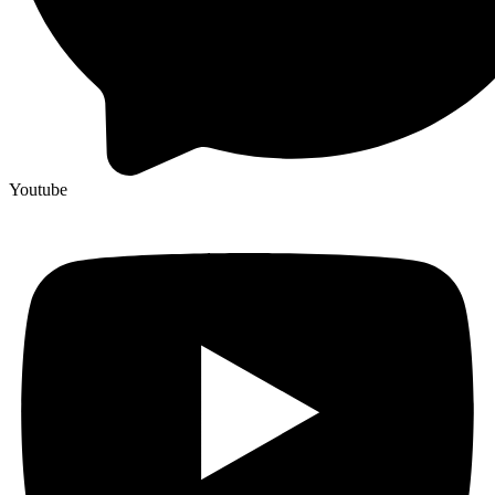
Youtube