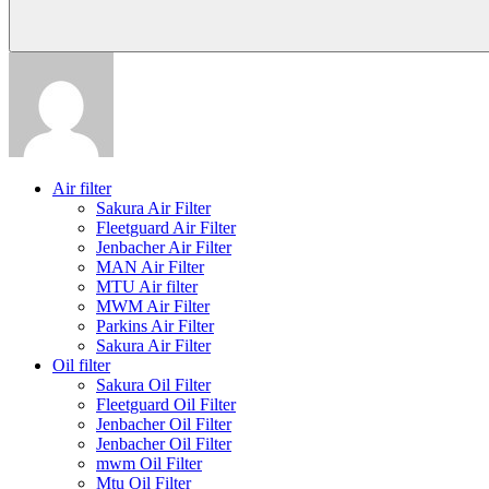
Air filter
Sakura Air Filter
Fleetguard Air Filter
Jenbacher Air Filter
MAN Air Filter
MTU Air filter
MWM Air Filter
Parkins Air Filter
Sakura Air Filter
Oil filter
Sakura Oil Filter
Fleetguard Oil Filter
Jenbacher Oil Filter
Jenbacher Oil Filter
mwm Oil Filter
Mtu Oil Filter