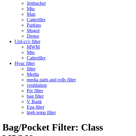
Jenbacher
Mtu
Man
Catteriller
Parkins
Mugol
Denso
Upf-ccv filter
MWM
Mtu
Catteriller
Hvac filter
filter
Media
media pads and rolls filter
ventilation
Pre filter
bag filter
V Bank
Epa filter
high temp filter
Bag/Pocket Filter: Class