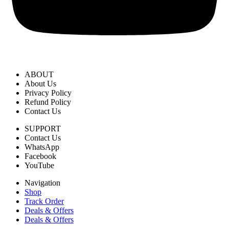
ABOUT
About Us
Privacy Policy
Refund Policy
Contact Us
SUPPORT
Contact Us
WhatsApp
Facebook
YouTube
Navigation
Shop
Track Order
Deals & Offers
Deals & Offers