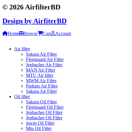
© 2026 AirfilterBD
Design by
AirfiterBD
Home
Browse
Cart
Account
Air filter
Sakura Air Filter
Fleetguard Air Filter
Jenbacher Air Filter
MAN Air Filter
MTU Air filter
MWM Air Filter
Parkins Air Filter
Sakura Air Filter
Oil filter
Sakura Oil Filter
Fleetguard Oil Filter
Jenbacher Oil Filter
Jenbacher Oil Filter
mwm Oil Filter
Mtu Oil Filter