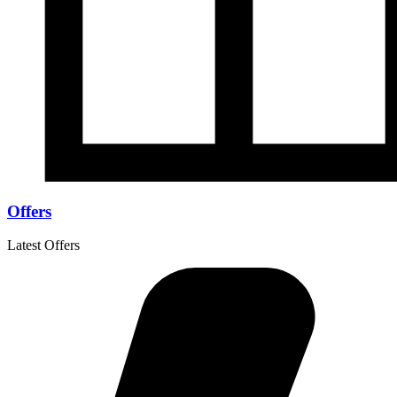
Offers
Latest Offers