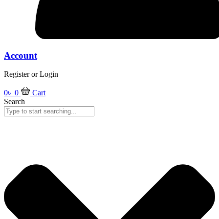
Account
Register or Login
0
৳
0
Cart
Search