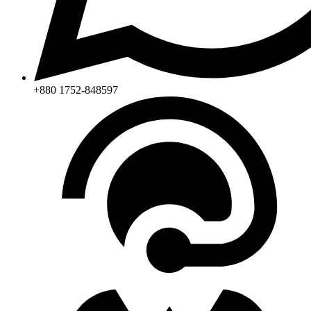
+880 1752-848597