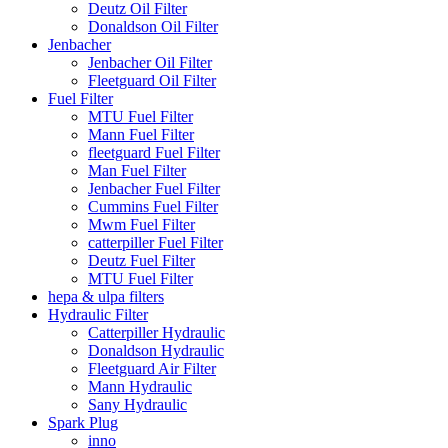
Deutz Oil Filter
Donaldson Oil Filter
Jenbacher
Jenbacher Oil Filter
Fleetguard Oil Filter
Fuel Filter
MTU Fuel Filter
Mann Fuel Filter
fleetguard Fuel Filter
Man Fuel Filter
Jenbacher Fuel Filter
Cummins Fuel Filter
Mwm Fuel Filter
catterpiller Fuel Filter
Deutz Fuel Filter
MTU Fuel Filter
hepa & ulpa filters
Hydraulic Filter
Catterpiller Hydraulic
Donaldson Hydraulic
Fleetguard Air Filter
Mann Hydraulic
Sany Hydraulic
Spark Plug
inno