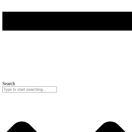
Search