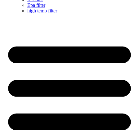
Epa filter
high temp filter