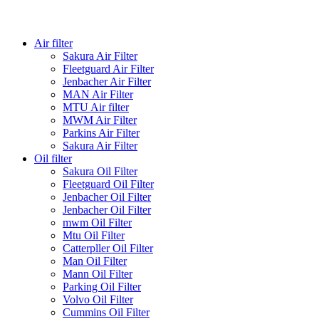
Air filter
Sakura Air Filter
Fleetguard Air Filter
Jenbacher Air Filter
MAN Air Filter
MTU Air filter
MWM Air Filter
Parkins Air Filter
Sakura Air Filter
Oil filter
Sakura Oil Filter
Fleetguard Oil Filter
Jenbacher Oil Filter
Jenbacher Oil Filter
mwm Oil Filter
Mtu Oil Filter
Catterpller Oil Filter
Man Oil Filter
Mann Oil Filter
Parking Oil Filter
Volvo Oil Filter
Cummins Oil Filter