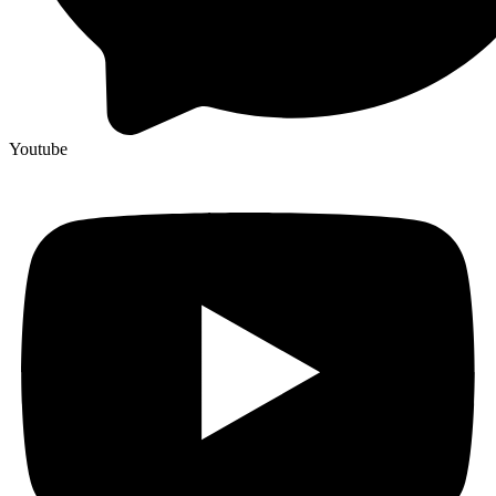
Youtube