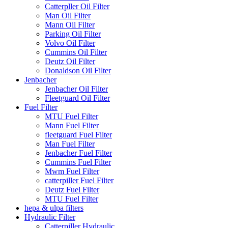
Catterpller Oil Filter
Man Oil Filter
Mann Oil Filter
Parking Oil Filter
Volvo Oil Filter
Cummins Oil Filter
Deutz Oil Filter
Donaldson Oil Filter
Jenbacher
Jenbacher Oil Filter
Fleetguard Oil Filter
Fuel Filter
MTU Fuel Filter
Mann Fuel Filter
fleetguard Fuel Filter
Man Fuel Filter
Jenbacher Fuel Filter
Cummins Fuel Filter
Mwm Fuel Filter
catterpiller Fuel Filter
Deutz Fuel Filter
MTU Fuel Filter
hepa & ulpa filters
Hydraulic Filter
Catterpiller Hydraulic