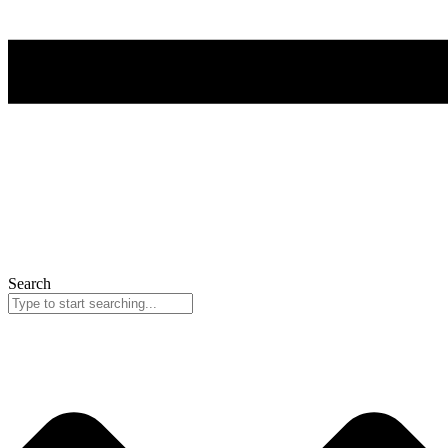
Search