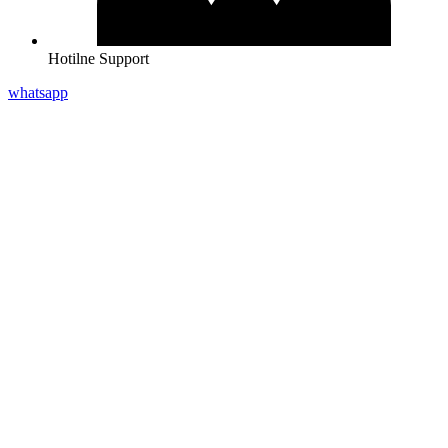
Hotilne Support
whatsapp