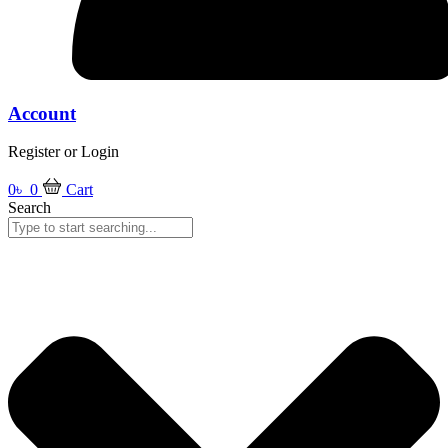
Account
Register or Login
0
৳
0
Cart
Search