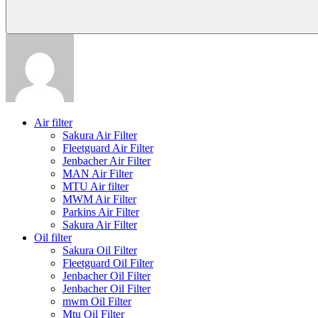
Air filter
Sakura Air Filter
Fleetguard Air Filter
Jenbacher Air Filter
MAN Air Filter
MTU Air filter
MWM Air Filter
Parkins Air Filter
Sakura Air Filter
Oil filter
Sakura Oil Filter
Fleetguard Oil Filter
Jenbacher Oil Filter
Jenbacher Oil Filter
mwm Oil Filter
Mtu Oil Filter