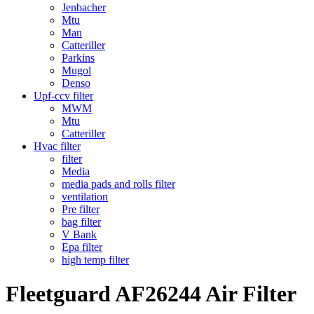
Jenbacher
Mtu
Man
Catteriller
Parkins
Mugol
Denso
Upf-ccv filter
MWM
Mtu
Catteriller
Hvac filter
filter
Media
media pads and rolls filter
ventilation
Pre filter
bag filter
V Bank
Epa filter
high temp filter
Fleetguard AF26244 Air Filter