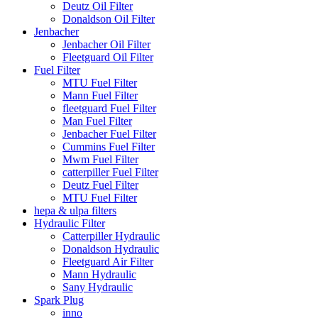
Deutz Oil Filter
Donaldson Oil Filter
Jenbacher
Jenbacher Oil Filter
Fleetguard Oil Filter
Fuel Filter
MTU Fuel Filter
Mann Fuel Filter
fleetguard Fuel Filter
Man Fuel Filter
Jenbacher Fuel Filter
Cummins Fuel Filter
Mwm Fuel Filter
catterpiller Fuel Filter
Deutz Fuel Filter
MTU Fuel Filter
hepa & ulpa filters
Hydraulic Filter
Catterpiller Hydraulic
Donaldson Hydraulic
Fleetguard Air Filter
Mann Hydraulic
Sany Hydraulic
Spark Plug
inno