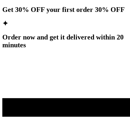
Get
30% OFF
your first order
30% OFF
✦
Order now and get it delivered within
20
minutes