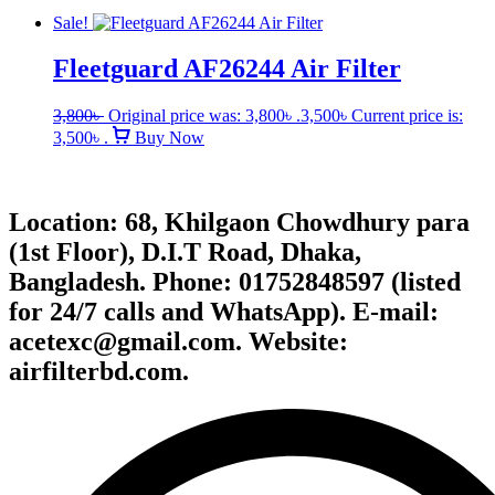
Sale!
Fleetguard AF26244 Air Filter
3,800
৳
Original price was: 3,800৳ .
3,500
৳
Current price is:
3,500৳ .
Buy Now
Location: 68, Khilgaon Chowdhury para
(1st Floor), D.I.T Road, Dhaka,
Bangladesh. Phone: 01752848597 (listed
for 24/7 calls and WhatsApp). E-mail:
acetexc@gmail.com. Website:
airfilterbd.com.