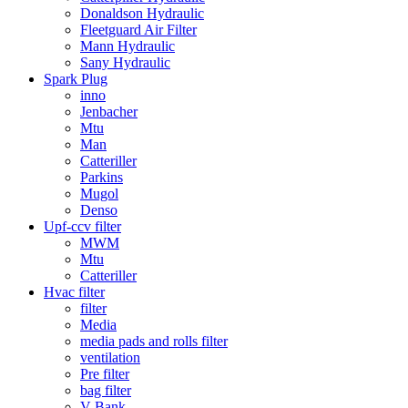
Donaldson Hydraulic
Fleetguard Air Filter
Mann Hydraulic
Sany Hydraulic
Spark Plug
inno
Jenbacher
Mtu
Man
Catteriller
Parkins
Mugol
Denso
Upf-ccv filter
MWM
Mtu
Catteriller
Hvac filter
filter
Media
media pads and rolls filter
ventilation
Pre filter
bag filter
V Bank