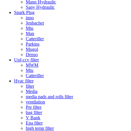
Mann Hydraulic
Sany Hydraulic
Spark Plug
inno
Jenbacher
Mtu
Man
Catteriller
Parkins
Mugol
Denso
Upf-ccv filter
MWM
Mtu
Catteriller
Hvac filter
filter
Media
media pads and rolls filter
ventilation
Pre filter
bag filter
V Bank
Epa filter
high temp filter