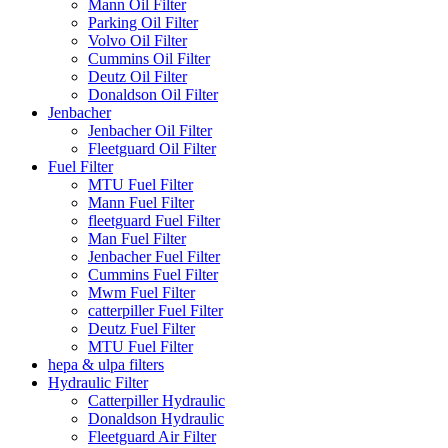
Mann Oil Filter
Parking Oil Filter
Volvo Oil Filter
Cummins Oil Filter
Deutz Oil Filter
Donaldson Oil Filter
Jenbacher
Jenbacher Oil Filter
Fleetguard Oil Filter
Fuel Filter
MTU Fuel Filter
Mann Fuel Filter
fleetguard Fuel Filter
Man Fuel Filter
Jenbacher Fuel Filter
Cummins Fuel Filter
Mwm Fuel Filter
catterpiller Fuel Filter
Deutz Fuel Filter
MTU Fuel Filter
hepa & ulpa filters
Hydraulic Filter
Catterpiller Hydraulic
Donaldson Hydraulic
Fleetguard Air Filter