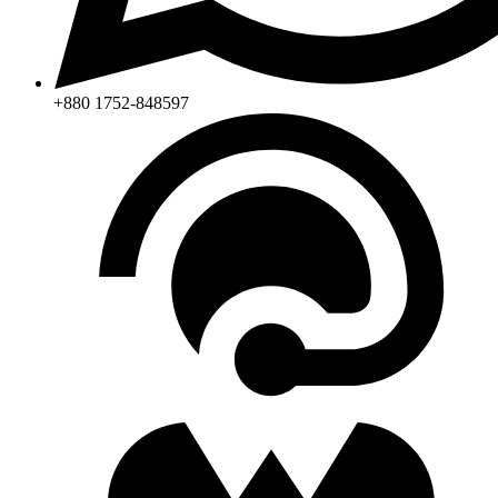
+880 1752-848597