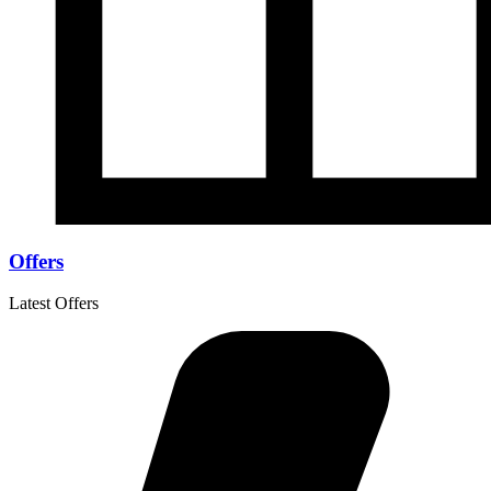
Offers
Latest Offers