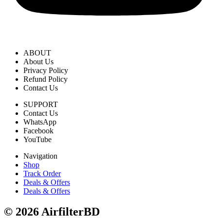
ABOUT
About Us
Privacy Policy
Refund Policy
Contact Us
SUPPORT
Contact Us
WhatsApp
Facebook
YouTube
Navigation
Shop
Track Order
Deals & Offers
Deals & Offers
© 2026 AirfilterBD