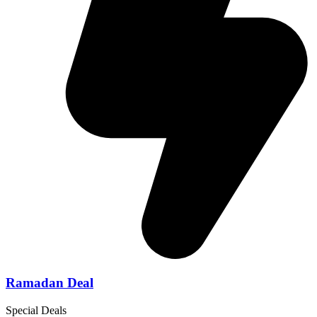
Ramadan Deal
Special Deals