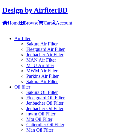
Design by
AirfiterBD
Home
Browse
Cart
Account
Air filter
Sakura Air Filter
Fleetguard Air Filter
Jenbacher Air Filter
MAN Air Filter
MTU Air filter
MWM Air Filter
Parkins Air Filter
Sakura Air Filter
Oil filter
Sakura Oil Filter
Fleetguard Oil Filter
Jenbacher Oil Filter
Jenbacher Oil Filter
mwm Oil Filter
Mtu Oil Filter
Catterpller Oil Filter
Man Oil Filter