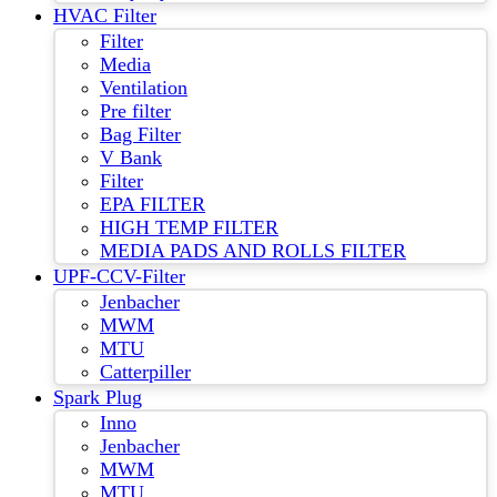
HVAC Filter
Filter
Media
Ventilation
Pre filter
Bag Filter
V Bank
Filter
EPA FILTER
HIGH TEMP FILTER
MEDIA PADS AND ROLLS FILTER
UPF-CCV-Filter
Jenbacher
MWM
MTU
Catterpiller
Spark Plug
Inno
Jenbacher
MWM
MTU