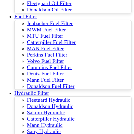
Fleetguard Oil Filter
Donaldson Oil Filter
Fuel Filter
Jenbacher Fuel Filter
MWM Fuel Filter
MTU Fuel Filter
Catterpiller Fuel Filter
MAN Fuel Filter
Perkins Fuel Filter
Volvo Fuel Filter
Cummins Fuel Filter
Deutz Fuel Filter
Mann Fuel Filter
Donaldson Fuel Filter
Hydraulic Filter
Fleetuard Hydraulic
Donaldson Hydraulic
Sakura Hydraulic
Catterpiller Hydraulic
Mann Hydraulic
Sany Hydraulic