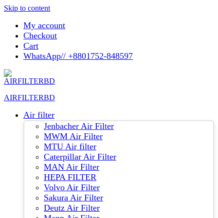
Skip to content
My account
Checkout
Cart
WhatsApp// +8801752-848597
AIRFILTERBD
Air filter
Jenbacher Air Filter
MWM Air Filter
MTU Air filter
Caterpillar Air Filter
MAN Air Filter
HEPA FILTER
Volvo Air Filter
Sakura Air Filter
Deutz Air Filter