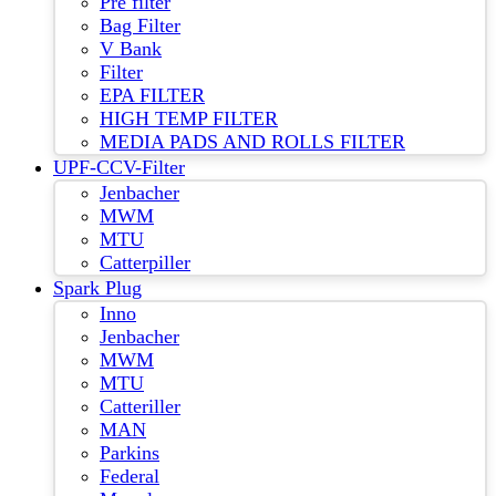
Pre filter
Bag Filter
V Bank
Filter
EPA FILTER
HIGH TEMP FILTER
MEDIA PADS AND ROLLS FILTER
UPF-CCV-Filter
Jenbacher
MWM
MTU
Catterpiller
Spark Plug
Inno
Jenbacher
MWM
MTU
Catteriller
MAN
Parkins
Federal