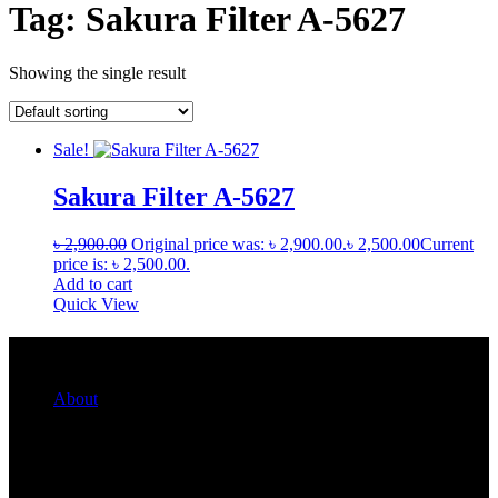
Tag:
Sakura Filter A-5627
Showing the single result
Sale!
Sakura Filter A-5627
৳
2,900.00
Original price was: ৳ 2,900.00.
৳
2,500.00
Current
price is: ৳ 2,500.00.
Add to cart
Quick View
Quick Links
About
For Her
For Him