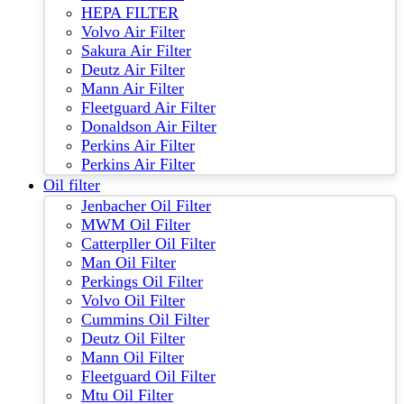
HEPA FILTER
Volvo Air Filter
Sakura Air Filter
Deutz Air Filter
Mann Air Filter
Fleetguard Air Filter
Donaldson Air Filter
Perkins Air Filter
Perkins Air Filter
Oil filter
Jenbacher Oil Filter
MWM Oil Filter
Catterpller Oil Filter
Man Oil Filter
Perkings Oil Filter
Volvo Oil Filter
Cummins Oil Filter
Deutz Oil Filter
Mann Oil Filter
Fleetguard Oil Filter
Mtu Oil Filter