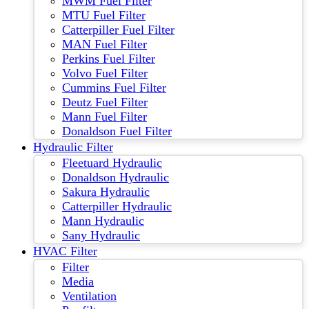
MWM Fuel Filter
MTU Fuel Filter
Catterpiller Fuel Filter
MAN Fuel Filter
Perkins Fuel Filter
Volvo Fuel Filter
Cummins Fuel Filter
Deutz Fuel Filter
Mann Fuel Filter
Donaldson Fuel Filter
Hydraulic Filter
Fleetuard Hydraulic
Donaldson Hydraulic
Sakura Hydraulic
Catterpiller Hydraulic
Mann Hydraulic
Sany Hydraulic
HVAC Filter
Filter
Media
Ventilation