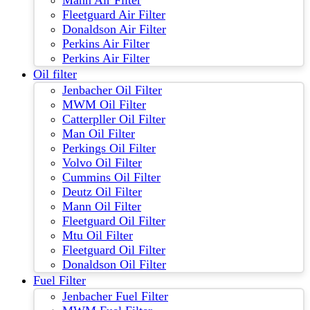
Mann Air Filter
Fleetguard Air Filter
Donaldson Air Filter
Perkins Air Filter
Perkins Air Filter
Oil filter
Jenbacher Oil Filter
MWM Oil Filter
Catterpller Oil Filter
Man Oil Filter
Perkings Oil Filter
Volvo Oil Filter
Cummins Oil Filter
Deutz Oil Filter
Mann Oil Filter
Fleetguard Oil Filter
Mtu Oil Filter
Fleetguard Oil Filter
Donaldson Oil Filter
Fuel Filter
Jenbacher Fuel Filter