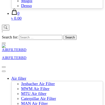
Mugol
Denso
0
৳ 0.00
'
Search for:
AIRFILTERBD
Air filter
Jenbacher Air Filter
MWM Air Filter
MTU Air filter
Caterpillar Air Filter
MAN Air Filter