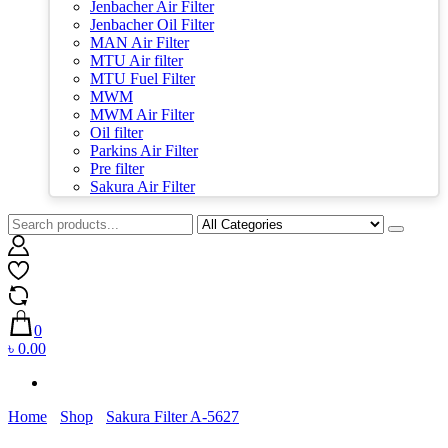
Jenbacher Air Filter
Jenbacher Oil Filter
MAN Air Filter
MTU Air filter
MTU Fuel Filter
MWM
MWM Air Filter
Oil filter
Parkins Air Filter
Pre filter
Sakura Air Filter
0
৳ 0.00
Home
Shop
Sakura Filter A-5627