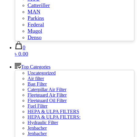
Catteriller
MAN
Parkins
Federal
Mugol
Denso
0
৳ 0.00
Top Categories
Uncategorized
Air filter
Bag Filter
Caterpillar Air Filter
Fleetguard Air Filter
Fleetguard Oil Filter
Fuel Filter
HEPA & ULPA FILTERS
HEPA & ULPA FILTERS:
Hydraulic Filter
Jenbacher
Jenbacher