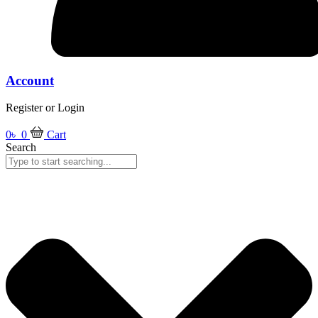
Account
Register or Login
0
৳
0
Cart
Search