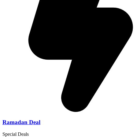
Ramadan Deal
Special Deals