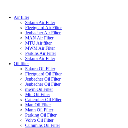
Air filter
Sakura Air Filter
Fleetguard Air Filter
Jenbacher Air Filter
MAN Air Filter
MTU Air filter
MWM Air Filter
Parkins Air Filter
Sakura Air Filter
Oil filter
Sakura Oil Filter
Fleetguard Oil Filter
Jenbacher Oil Filter
Jenbacher Oil Filter
mwm Oil Filter
Mtu Oil Filter
Catterpller Oil Filter
Man Oil Filter
Mann Oil Filter
Parking Oil Filter
Volvo Oil Filter
Cummins Oil Filter