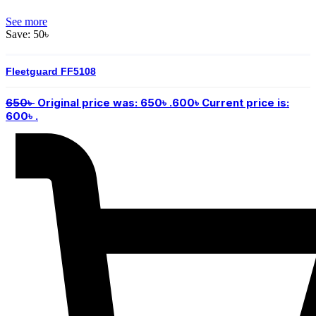
See more
Save:
50
৳
Fleetguard FF5108
650
৳
Original price was: 650৳ .
600
৳
Current price is:
600৳ .