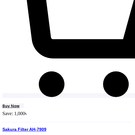
Buy Now
Save:
1,000
৳
Sakura Filter AH-7909