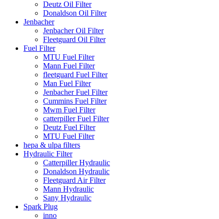
Deutz Oil Filter
Donaldson Oil Filter
Jenbacher
Jenbacher Oil Filter
Fleetguard Oil Filter
Fuel Filter
MTU Fuel Filter
Mann Fuel Filter
fleetguard Fuel Filter
Man Fuel Filter
Jenbacher Fuel Filter
Cummins Fuel Filter
Mwm Fuel Filter
catterpiller Fuel Filter
Deutz Fuel Filter
MTU Fuel Filter
hepa & ulpa filters
Hydraulic Filter
Catterpiller Hydraulic
Donaldson Hydraulic
Fleetguard Air Filter
Mann Hydraulic
Sany Hydraulic
Spark Plug
inno