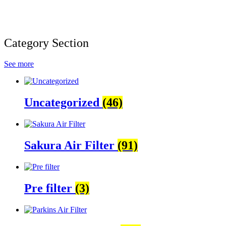
Category Section
See more
Uncategorized
(46)
Sakura Air Filter
(91)
Pre filter
(3)