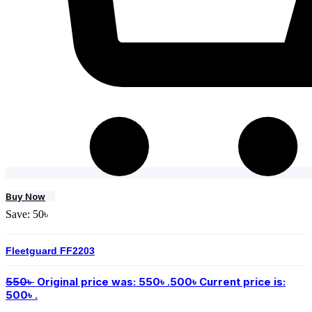
Buy Now
Save:
50
৳
Fleetguard FF2203
550
৳
Original price was: 550৳ .
500
৳
Current price is:
500৳ .