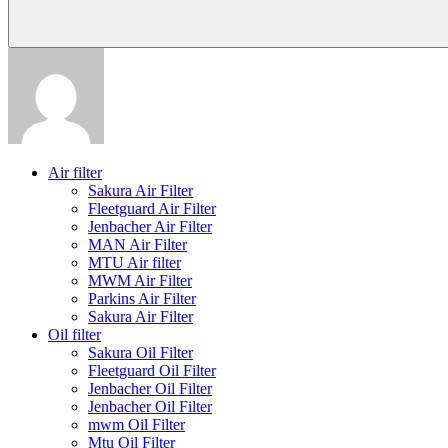
Air filter
Sakura Air Filter
Fleetguard Air Filter
Jenbacher Air Filter
MAN Air Filter
MTU Air filter
MWM Air Filter
Parkins Air Filter
Sakura Air Filter
Oil filter
Sakura Oil Filter
Fleetguard Oil Filter
Jenbacher Oil Filter
Jenbacher Oil Filter
mwm Oil Filter
Mtu Oil Filter