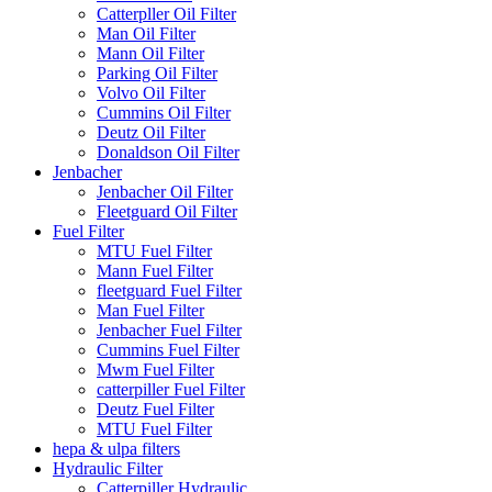
Catterpller Oil Filter
Man Oil Filter
Mann Oil Filter
Parking Oil Filter
Volvo Oil Filter
Cummins Oil Filter
Deutz Oil Filter
Donaldson Oil Filter
Jenbacher
Jenbacher Oil Filter
Fleetguard Oil Filter
Fuel Filter
MTU Fuel Filter
Mann Fuel Filter
fleetguard Fuel Filter
Man Fuel Filter
Jenbacher Fuel Filter
Cummins Fuel Filter
Mwm Fuel Filter
catterpiller Fuel Filter
Deutz Fuel Filter
MTU Fuel Filter
hepa & ulpa filters
Hydraulic Filter
Catterpiller Hydraulic