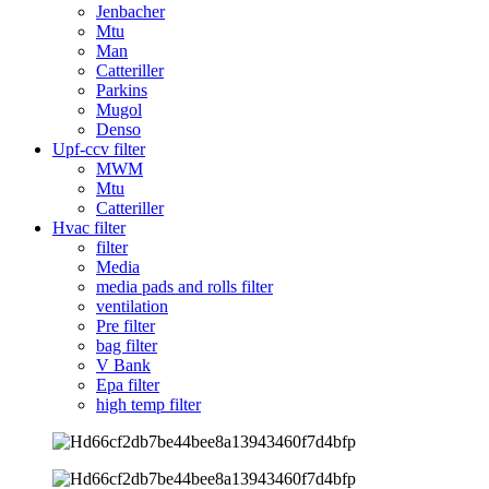
Jenbacher
Mtu
Man
Catteriller
Parkins
Mugol
Denso
Upf-ccv filter
MWM
Mtu
Catteriller
Hvac filter
filter
Media
media pads and rolls filter
ventilation
Pre filter
bag filter
V Bank
Epa filter
high temp filter