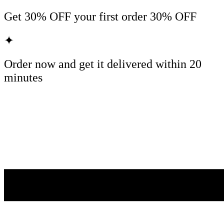
Get
30% OFF
your first order
30% OFF
✦
Order now and get it delivered within
20
minutes