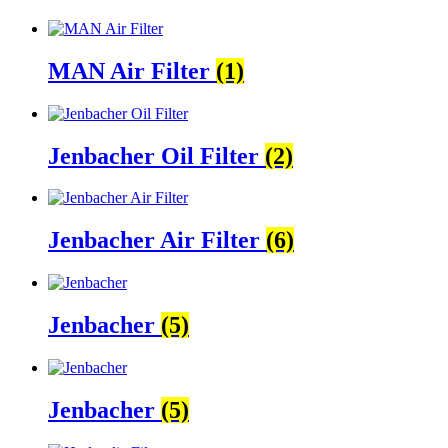
MAN Air Filter
(1)
Jenbacher Oil Filter
(2)
Jenbacher Air Filter
(6)
Jenbacher
(5)
Jenbacher
(5)