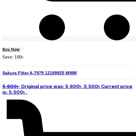
Buy Now
Save:
100
৳
Sakura Filter A-7979 12189925 MWM
5,600
৳
Original price was: 5,600৳ .
5,500
৳
Current price
is: 5,500৳ .