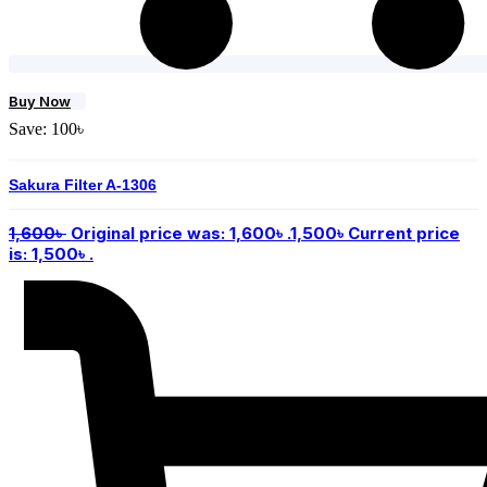
Buy Now
Save:
100
৳
Sakura Filter A-1306
1,600
৳
Original price was: 1,600৳ .
1,500
৳
Current price
is: 1,500৳ .