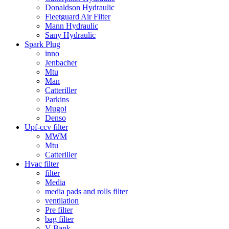
Donaldson Hydraulic
Fleetguard Air Filter
Mann Hydraulic
Sany Hydraulic
Spark Plug
inno
Jenbacher
Mtu
Man
Catteriller
Parkins
Mugol
Denso
Upf-ccv filter
MWM
Mtu
Catteriller
Hvac filter
filter
Media
media pads and rolls filter
ventilation
Pre filter
bag filter
V Bank