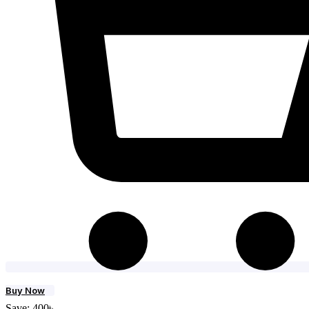
Buy Now
Save:
400
৳