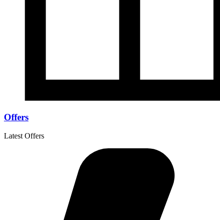
Offers
Latest Offers