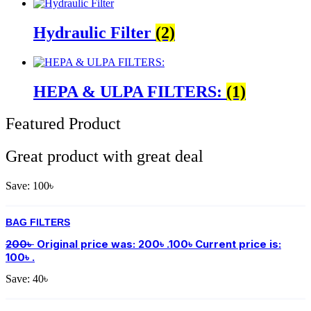
Hydraulic Filter
(2)
HEPA & ULPA FILTERS:
(1)
Featured Product
Great product with great deal
Save:
100
৳
BAG FILTERS
200
৳
Original price was: 200৳ .
100
৳
Current price is:
100৳ .
Save:
40
৳