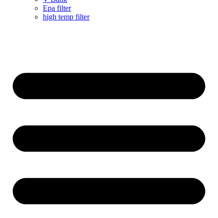
Epa filter
high temp filter