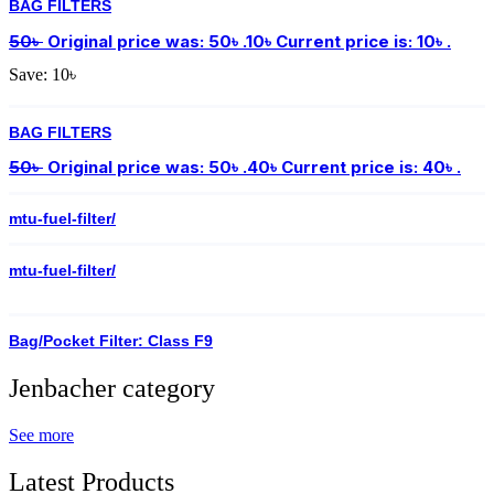
BAG FILTERS
50
৳
Original price was: 50৳ .
10
৳
Current price is: 10৳ .
Save:
10
৳
BAG FILTERS
50
৳
Original price was: 50৳ .
40
৳
Current price is: 40৳ .
mtu-fuel-filter/
mtu-fuel-filter/
Bag/Pocket Filter: Class F9
Jenbacher category
See more
Latest Products