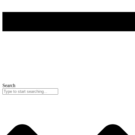
Search