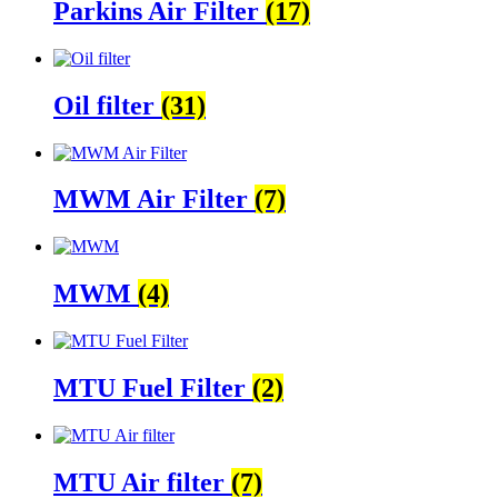
Parkins Air Filter
(17)
Oil filter
(31)
MWM Air Filter
(7)
MWM
(4)
MTU Fuel Filter
(2)
MTU Air filter
(7)