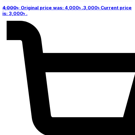
4,000
৳
Original price was: 4,000৳ .
3,000
৳
Current price
is: 3,000৳ .