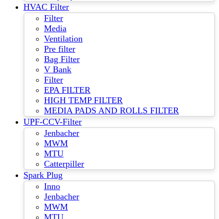
HVAC Filter
Filter
Media
Ventilation
Pre filter
Bag Filter
V Bank
Filter
EPA FILTER
HIGH TEMP FILTER
MEDIA PADS AND ROLLS FILTER
UPF-CCV-Filter
Jenbacher
MWM
MTU
Catterpiller
Spark Plug
Inno
Jenbacher
MWM
MTU