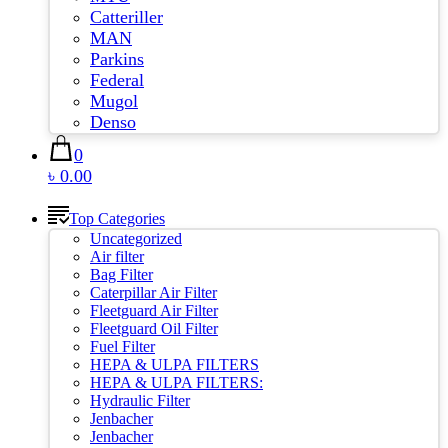
Catteriller
MAN
Parkins
Federal
Mugol
Denso
0
৳ 0.00
Top Categories
Uncategorized
Air filter
Bag Filter
Caterpillar Air Filter
Fleetguard Air Filter
Fleetguard Oil Filter
Fuel Filter
HEPA & ULPA FILTERS
HEPA & ULPA FILTERS:
Hydraulic Filter
Jenbacher
Jenbacher