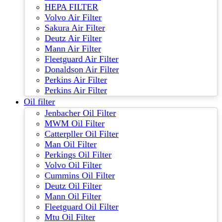
HEPA FILTER
Volvo Air Filter
Sakura Air Filter
Deutz Air Filter
Mann Air Filter
Fleetguard Air Filter
Donaldson Air Filter
Perkins Air Filter
Perkins Air Filter
Oil filter
Jenbacher Oil Filter
MWM Oil Filter
Catterpller Oil Filter
Man Oil Filter
Perkings Oil Filter
Volvo Oil Filter
Cummins Oil Filter
Deutz Oil Filter
Mann Oil Filter
Fleetguard Oil Filter
Mtu Oil Filter