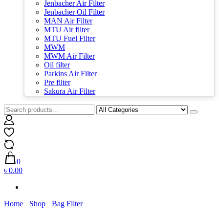
Jenbacher Air Filter
Jenbacher Oil Filter
MAN Air Filter
MTU Air filter
MTU Fuel Filter
MWM
MWM Air Filter
Oil filter
Parkins Air Filter
Pre filter
Sakura Air Filter
0
৳ 0.00
Home
Shop
Bag Filter