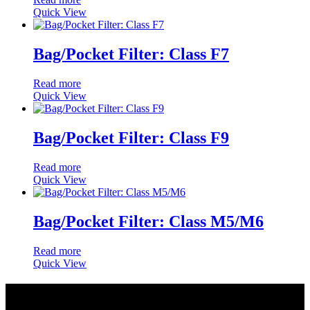
Quick View
Bag/Pocket Filter: Class F7
Read more
Quick View
Bag/Pocket Filter: Class F9
Read more
Quick View
Bag/Pocket Filter: Class M5/M6
Read more
Quick View
Quick Links