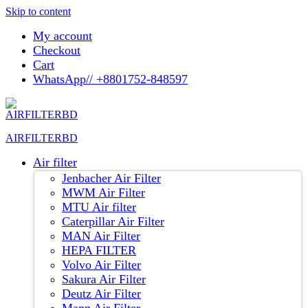
Skip to content
My account
Checkout
Cart
WhatsApp// +8801752-848597
AIRFILTERBD
Air filter
Jenbacher Air Filter
MWM Air Filter
MTU Air filter
Caterpillar Air Filter
MAN Air Filter
HEPA FILTER
Volvo Air Filter
Sakura Air Filter
Deutz Air Filter