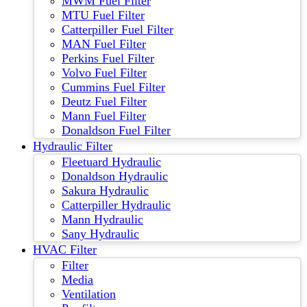
MWM Fuel Filter
MTU Fuel Filter
Catterpiller Fuel Filter
MAN Fuel Filter
Perkins Fuel Filter
Volvo Fuel Filter
Cummins Fuel Filter
Deutz Fuel Filter
Mann Fuel Filter
Donaldson Fuel Filter
Hydraulic Filter
Fleetuard Hydraulic
Donaldson Hydraulic
Sakura Hydraulic
Catterpiller Hydraulic
Mann Hydraulic
Sany Hydraulic
HVAC Filter
Filter
Media
Ventilation