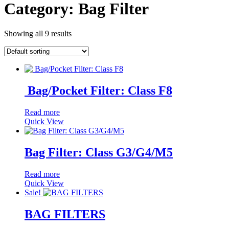
Category:
Bag Filter
Showing all 9 results
Bag/Pocket Filter: Class F8
Read more
Quick View
Bag Filter: Class G3/G4/M5
Read more
Quick View
Sale!
BAG FILTERS