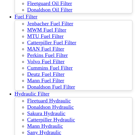
Fleetguard Oil Filter
Donaldson Oil Filter
Fuel Filter
Jenbacher Fuel Filter
MWM Fuel Filter
MTU Fuel Filter
Catterpiller Fuel Filter
MAN Fuel Filter
Perkins Fuel Filter
Volvo Fuel Filter
Cummins Fuel Filter
Deutz Fuel Filter
Mann Fuel Filter
Donaldson Fuel Filter
Hydraulic Filter
Fleetuard Hydraulic
Donaldson Hydraulic
Sakura Hydraulic
Catterpiller Hydraulic
Mann Hydraulic
Sany Hydraulic