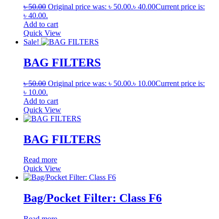
৳
50.00
Original price was: ৳ 50.00.
৳
40.00
Current price is:
৳ 40.00.
Add to cart
Quick View
Sale!
BAG FILTERS
৳
50.00
Original price was: ৳ 50.00.
৳
10.00
Current price is:
৳ 10.00.
Add to cart
Quick View
BAG FILTERS
Read more
Quick View
Bag/Pocket Filter: Class F6
Read more