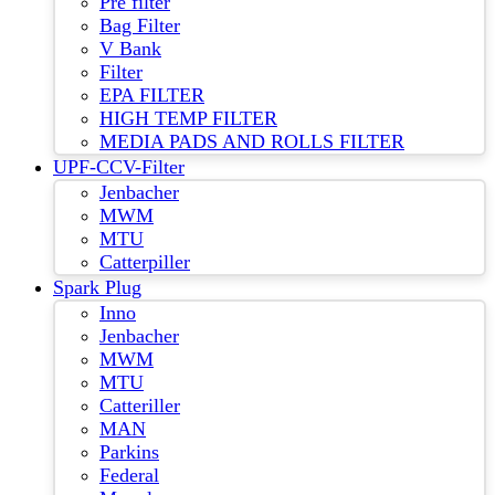
Pre filter
Bag Filter
V Bank
Filter
EPA FILTER
HIGH TEMP FILTER
MEDIA PADS AND ROLLS FILTER
UPF-CCV-Filter
Jenbacher
MWM
MTU
Catterpiller
Spark Plug
Inno
Jenbacher
MWM
MTU
Catteriller
MAN
Parkins
Federal