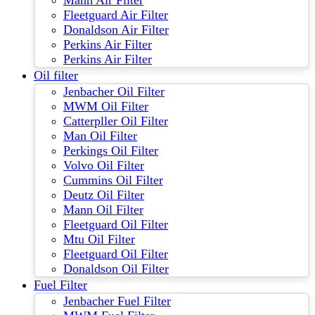
Mann Air Filter
Fleetguard Air Filter
Donaldson Air Filter
Perkins Air Filter
Perkins Air Filter
Oil filter
Jenbacher Oil Filter
MWM Oil Filter
Catterpller Oil Filter
Man Oil Filter
Perkings Oil Filter
Volvo Oil Filter
Cummins Oil Filter
Deutz Oil Filter
Mann Oil Filter
Fleetguard Oil Filter
Mtu Oil Filter
Fleetguard Oil Filter
Donaldson Oil Filter
Fuel Filter
Jenbacher Fuel Filter