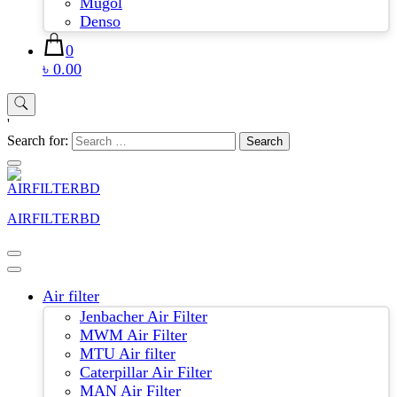
Mugol
Denso
0
৳ 0.00
'
Search for:
AIRFILTERBD
Air filter
Jenbacher Air Filter
MWM Air Filter
MTU Air filter
Caterpillar Air Filter
MAN Air Filter