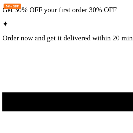
50% OFF
Get
30% OFF
your first order
30% OFF
✦
Order now and get it delivered within
20 min