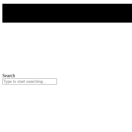
Search