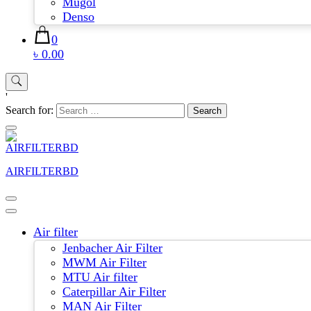
Mugol
Denso
0
৳ 0.00
'
Search for:
AIRFILTERBD
Air filter
Jenbacher Air Filter
MWM Air Filter
MTU Air filter
Caterpillar Air Filter
MAN Air Filter