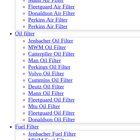
Mann Air Filter
Fleetguard Air Filter
Donaldson Air Filter
Perkins Air Filter
Perkins Air Filter
Oil filter
Jenbacher Oil Filter
MWM Oil Filter
Catterpller Oil Filter
Man Oil Filter
Perkings Oil Filter
Volvo Oil Filter
Cummins Oil Filter
Deutz Oil Filter
Mann Oil Filter
Fleetguard Oil Filter
Mtu Oil Filter
Fleetguard Oil Filter
Donaldson Oil Filter
Fuel Filter
Jenbacher Fuel Filter