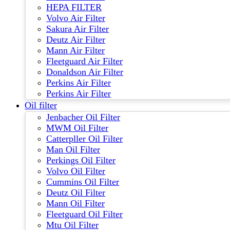
HEPA FILTER
Volvo Air Filter
Sakura Air Filter
Deutz Air Filter
Mann Air Filter
Fleetguard Air Filter
Donaldson Air Filter
Perkins Air Filter
Perkins Air Filter
Oil filter
Jenbacher Oil Filter
MWM Oil Filter
Catterpller Oil Filter
Man Oil Filter
Perkings Oil Filter
Volvo Oil Filter
Cummins Oil Filter
Deutz Oil Filter
Mann Oil Filter
Fleetguard Oil Filter
Mtu Oil Filter