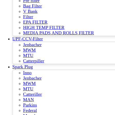
Pre filter
Bag Filter
V Bank
Filter
EPA FILTER
HIGH TEMP FILTER
MEDIA PADS AND ROLLS FILTER
UPF-CCV-Filter
Jenbacher
MWM
MTU
Catterpiller
Spark Plug
Inno
Jenbacher
MWM
MTU
Catteriller
MAN
Parkins
Federal