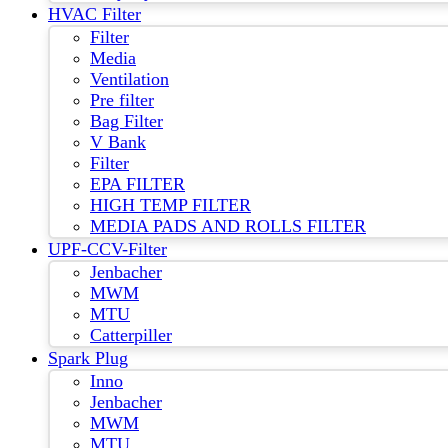
HVAC Filter
Filter
Media
Ventilation
Pre filter
Bag Filter
V Bank
Filter
EPA FILTER
HIGH TEMP FILTER
MEDIA PADS AND ROLLS FILTER
UPF-CCV-Filter
Jenbacher
MWM
MTU
Catterpiller
Spark Plug
Inno
Jenbacher
MWM
MTU