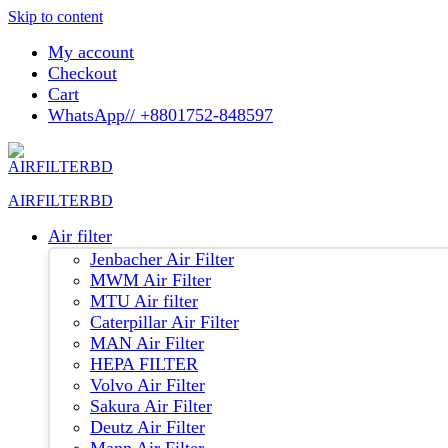
Skip to content
My account
Checkout
Cart
WhatsApp// +8801752-848597
AIRFILTERBD
Air filter
Jenbacher Air Filter
MWM Air Filter
MTU Air filter
Caterpillar Air Filter
MAN Air Filter
HEPA FILTER
Volvo Air Filter
Sakura Air Filter
Deutz Air Filter