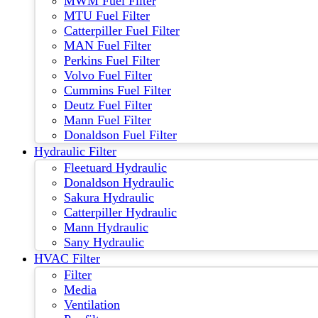
MWM Fuel Filter
MTU Fuel Filter
Catterpiller Fuel Filter
MAN Fuel Filter
Perkins Fuel Filter
Volvo Fuel Filter
Cummins Fuel Filter
Deutz Fuel Filter
Mann Fuel Filter
Donaldson Fuel Filter
Hydraulic Filter
Fleetuard Hydraulic
Donaldson Hydraulic
Sakura Hydraulic
Catterpiller Hydraulic
Mann Hydraulic
Sany Hydraulic
HVAC Filter
Filter
Media
Ventilation