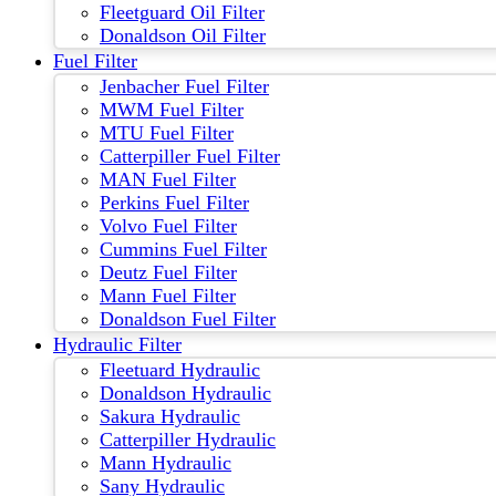
Fleetguard Oil Filter
Donaldson Oil Filter
Fuel Filter
Jenbacher Fuel Filter
MWM Fuel Filter
MTU Fuel Filter
Catterpiller Fuel Filter
MAN Fuel Filter
Perkins Fuel Filter
Volvo Fuel Filter
Cummins Fuel Filter
Deutz Fuel Filter
Mann Fuel Filter
Donaldson Fuel Filter
Hydraulic Filter
Fleetuard Hydraulic
Donaldson Hydraulic
Sakura Hydraulic
Catterpiller Hydraulic
Mann Hydraulic
Sany Hydraulic