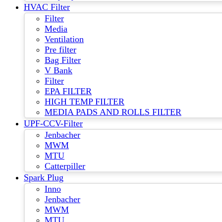
HVAC Filter
Filter
Media
Ventilation
Pre filter
Bag Filter
V Bank
Filter
EPA FILTER
HIGH TEMP FILTER
MEDIA PADS AND ROLLS FILTER
UPF-CCV-Filter
Jenbacher
MWM
MTU
Catterpiller
Spark Plug
Inno
Jenbacher
MWM
MTU