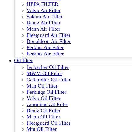
HEPA FILTER
Volvo Air Filter
Sakura Air Filter
Deutz Air Filter
Mann Air Filter
Fleetguard Air Filter
Donaldson Air Filter
Perkins Air Filter
Perkins Air Filter
Oil filter
Jenbacher Oil Filter
MWM Oil Filter
Catterpller Oil Filter
Man Oil Filter
Perkings Oil Filter
Volvo Oil Filter
Cummins Oil Filter
Deutz Oil Filter
Mann Oil Filter
Fleetguard Oil Filter
Mtu Oil Filter