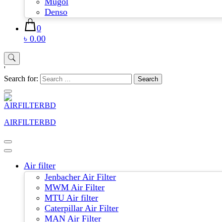
Mugol
Denso
0
৳ 0.00
'
Search for:
AIRFILTERBD
Air filter
Jenbacher Air Filter
MWM Air Filter
MTU Air filter
Caterpillar Air Filter
MAN Air Filter