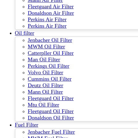
Mann Air Filter
Fleetguard Air Filter
Donaldson Air Filter
Perkins Air Filter
Perkins Air Filter
Oil filter
Jenbacher Oil Filter
MWM Oil Filter
Catterpller Oil Filter
Man Oil Filter
Perkings Oil Filter
Volvo Oil Filter
Cummins Oil Filter
Deutz Oil Filter
Mann Oil Filter
Fleetguard Oil Filter
Mtu Oil Filter
Fleetguard Oil Filter
Donaldson Oil Filter
Fuel Filter
Jenbacher Fuel Filter