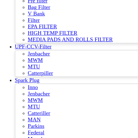
Pre filter
Bag Filter
V Bank
Filter
EPA FILTER
HIGH TEMP FILTER
MEDIA PADS AND ROLLS FILTER
UPF-CCV-Filter
Jenbacher
MWM
MTU
Catterpiller
Spark Plug
Inno
Jenbacher
MWM
MTU
Catteriller
MAN
Parkins
Federal