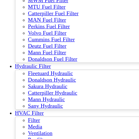
MWM Fuel Filter
MTU Fuel Filter
Catterpiller Fuel Filter
MAN Fuel Filter
Perkins Fuel Filter
Volvo Fuel Filter
Cummins Fuel Filter
Deutz Fuel Filter
Mann Fuel Filter
Donaldson Fuel Filter
Hydraulic Filter
Fleetuard Hydraulic
Donaldson Hydraulic
Sakura Hydraulic
Catterpiller Hydraulic
Mann Hydraulic
Sany Hydraulic
HVAC Filter
Filter
Media
Ventilation