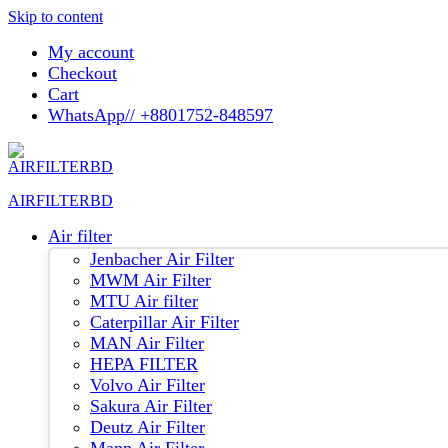
Skip to content
My account
Checkout
Cart
WhatsApp// +8801752-848597
AIRFILTERBD
Air filter
Jenbacher Air Filter
MWM Air Filter
MTU Air filter
Caterpillar Air Filter
MAN Air Filter
HEPA FILTER
Volvo Air Filter
Sakura Air Filter
Deutz Air Filter