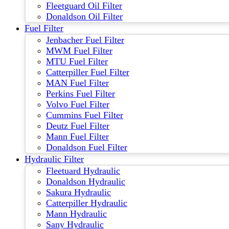
Fleetguard Oil Filter
Donaldson Oil Filter
Fuel Filter
Jenbacher Fuel Filter
MWM Fuel Filter
MTU Fuel Filter
Catterpiller Fuel Filter
MAN Fuel Filter
Perkins Fuel Filter
Volvo Fuel Filter
Cummins Fuel Filter
Deutz Fuel Filter
Mann Fuel Filter
Donaldson Fuel Filter
Hydraulic Filter
Fleetuard Hydraulic
Donaldson Hydraulic
Sakura Hydraulic
Catterpiller Hydraulic
Mann Hydraulic
Sany Hydraulic