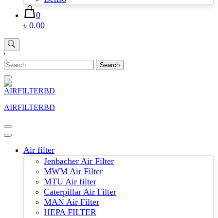
0
৳ 0.00
'
Search
for:
AIRFILTERBD
Air filter
Jenbacher Air Filter
MWM Air Filter
MTU Air filter
Caterpillar Air Filter
MAN Air Filter
HEPA FILTER