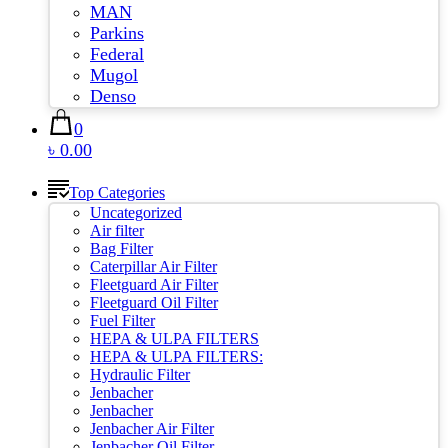
MAN
Parkins
Federal
Mugol
Denso
0
৳ 0.00
Top Categories
Uncategorized
Air filter
Bag Filter
Caterpillar Air Filter
Fleetguard Air Filter
Fleetguard Oil Filter
Fuel Filter
HEPA & ULPA FILTERS
HEPA & ULPA FILTERS:
Hydraulic Filter
Jenbacher
Jenbacher
Jenbacher Air Filter
Jenbacher Oil Filter