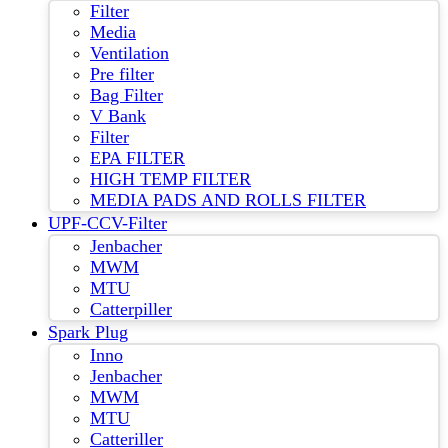
Filter
Media
Ventilation
Pre filter
Bag Filter
V Bank
Filter
EPA FILTER
HIGH TEMP FILTER
MEDIA PADS AND ROLLS FILTER
UPF-CCV-Filter
Jenbacher
MWM
MTU
Catterpiller
Spark Plug
Inno
Jenbacher
MWM
MTU
Catteriller