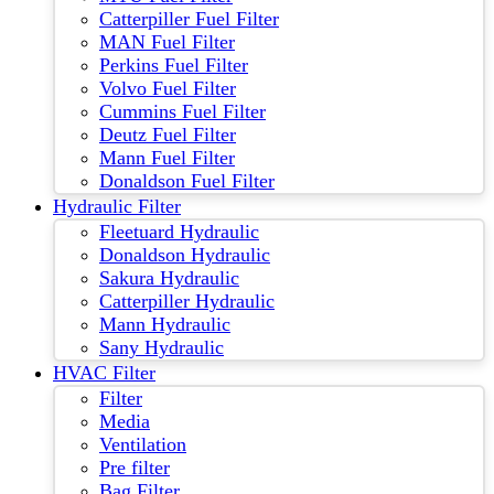
Catterpiller Fuel Filter
MAN Fuel Filter
Perkins Fuel Filter
Volvo Fuel Filter
Cummins Fuel Filter
Deutz Fuel Filter
Mann Fuel Filter
Donaldson Fuel Filter
Hydraulic Filter
Fleetuard Hydraulic
Donaldson Hydraulic
Sakura Hydraulic
Catterpiller Hydraulic
Mann Hydraulic
Sany Hydraulic
HVAC Filter
Filter
Media
Ventilation
Pre filter
Bag Filter