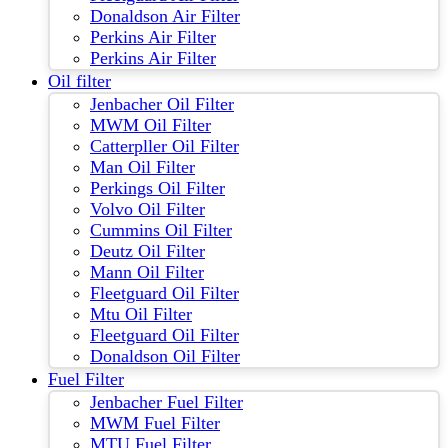
Donaldson Air Filter
Perkins Air Filter
Perkins Air Filter
Oil filter
Jenbacher Oil Filter
MWM Oil Filter
Catterpller Oil Filter
Man Oil Filter
Perkings Oil Filter
Volvo Oil Filter
Cummins Oil Filter
Deutz Oil Filter
Mann Oil Filter
Fleetguard Oil Filter
Mtu Oil Filter
Fleetguard Oil Filter
Donaldson Oil Filter
Fuel Filter
Jenbacher Fuel Filter
MWM Fuel Filter
MTU Fuel Filter