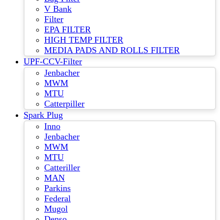
V Bank
Filter
EPA FILTER
HIGH TEMP FILTER
MEDIA PADS AND ROLLS FILTER
UPF-CCV-Filter
Jenbacher
MWM
MTU
Catterpiller
Spark Plug
Inno
Jenbacher
MWM
MTU
Catteriller
MAN
Parkins
Federal
Mugol
Denso