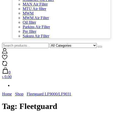
MAN Air Filter
MTU Air filter
MWM
MWM Air Filter
Oil filter
Parkins Air Filter
Pre filter
Sakura Air Filter
0
৳ 0.00
Home
Shop
Fleetguard LF9000/LF9031
Tag:
Fleetguard