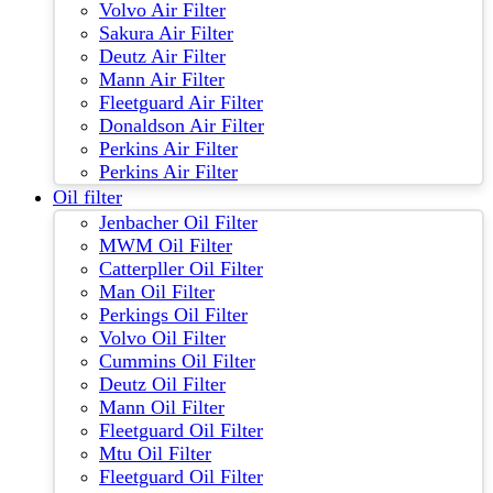
Volvo Air Filter
Sakura Air Filter
Deutz Air Filter
Mann Air Filter
Fleetguard Air Filter
Donaldson Air Filter
Perkins Air Filter
Perkins Air Filter
Oil filter
Jenbacher Oil Filter
MWM Oil Filter
Catterpller Oil Filter
Man Oil Filter
Perkings Oil Filter
Volvo Oil Filter
Cummins Oil Filter
Deutz Oil Filter
Mann Oil Filter
Fleetguard Oil Filter
Mtu Oil Filter
Fleetguard Oil Filter