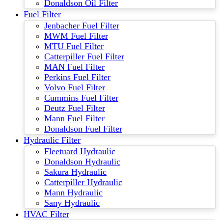
Donaldson Oil Filter
Fuel Filter
Jenbacher Fuel Filter
MWM Fuel Filter
MTU Fuel Filter
Catterpiller Fuel Filter
MAN Fuel Filter
Perkins Fuel Filter
Volvo Fuel Filter
Cummins Fuel Filter
Deutz Fuel Filter
Mann Fuel Filter
Donaldson Fuel Filter
Hydraulic Filter
Fleetuard Hydraulic
Donaldson Hydraulic
Sakura Hydraulic
Catterpiller Hydraulic
Mann Hydraulic
Sany Hydraulic
HVAC Filter