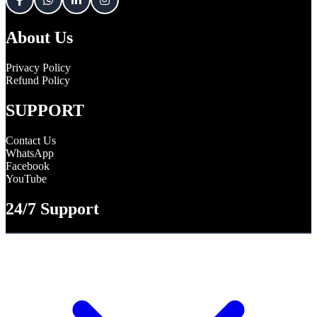
About Us
Privacy Policy
Refund Policy
SUPPORT
Contact Us
WhatsApp
Facebook
YouTube
24/7 Support