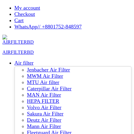
Skip
My account
to
Checkout
content
Cart
WhatsApp// +8801752-848597
AIRFILTERBD
Air filter
Jenbacher Air Filter
MWM Air Filter
MTU Air filter
Caterpillar Air Filter
MAN Air Filter
HEPA FILTER
Volvo Air Filter
Sakura Air Filter
Deutz Air Filter
Mann Air Filter
Fleetguard Air Filter