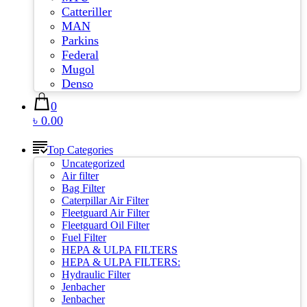
Catteriller
MAN
Parkins
Federal
Mugol
Denso
0
৳ 0.00
Top Categories
Uncategorized
Air filter
Bag Filter
Caterpillar Air Filter
Fleetguard Air Filter
Fleetguard Oil Filter
Fuel Filter
HEPA & ULPA FILTERS
HEPA & ULPA FILTERS:
Hydraulic Filter
Jenbacher
Jenbacher