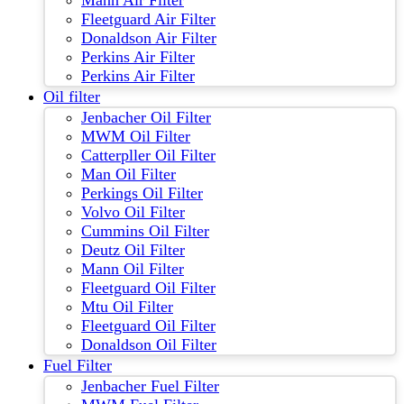
Mann Air Filter
Fleetguard Air Filter
Donaldson Air Filter
Perkins Air Filter
Perkins Air Filter
Oil filter
Jenbacher Oil Filter
MWM Oil Filter
Catterpller Oil Filter
Man Oil Filter
Perkings Oil Filter
Volvo Oil Filter
Cummins Oil Filter
Deutz Oil Filter
Mann Oil Filter
Fleetguard Oil Filter
Mtu Oil Filter
Fleetguard Oil Filter
Donaldson Oil Filter
Fuel Filter
Jenbacher Fuel Filter