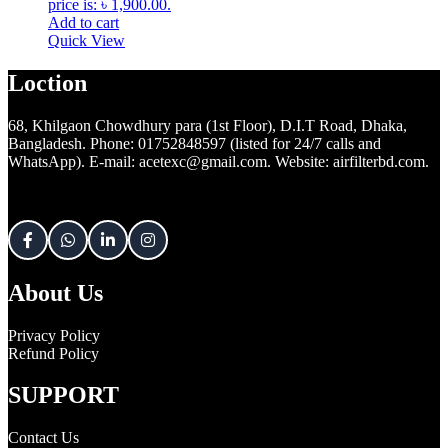
price is: ৳ 1,900.00.
Add to cart
Quick View
Loction
68, Khilgaon Chowdhury para (1st Floor), D.I.T Road, Dhaka,
Bangladesh. Phone: 01752848597 (listed for 24/7 calls and
WhatsApp). E-mail: acetexc@gmail.com. Website: airfilterbd.com.
About Us
Privacy Policy
Refund Policy
SUPPORT
Contact Us