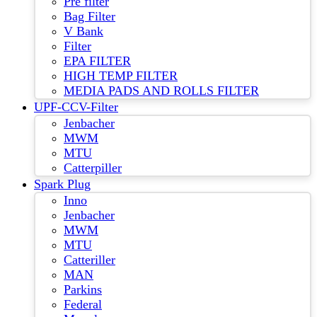
Pre filter
Bag Filter
V Bank
Filter
EPA FILTER
HIGH TEMP FILTER
MEDIA PADS AND ROLLS FILTER
UPF-CCV-Filter
Jenbacher
MWM
MTU
Catterpiller
Spark Plug
Inno
Jenbacher
MWM
MTU
Catteriller
MAN
Parkins
Federal