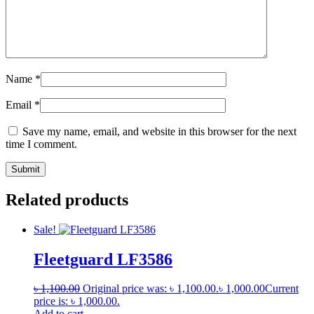
Name
*
Email
*
Save my name, email, and website in this browser for the next
time I comment.
Related products
Sale!
Fleetguard LF3586
৳
1,100.00
Original price was: ৳ 1,100.00.
৳
1,000.00
Current
price is: ৳ 1,000.00.
Add to cart