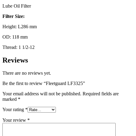
Lube Oil Filter
Filter Size:
Height: L286 mm
OD: 118 mm
Thread: 1 1/2-12
Reviews
There are no reviews yet.
Be the first to review “Fleetguard LF3325”
Your email address will not be published.
Required fields are
marked
*
Your rating
*
Your review
*