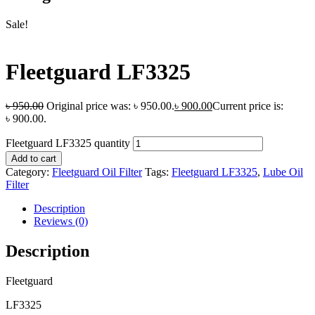
Sale!
Fleetguard LF3325
৳
950.00
Original price was: ৳ 950.00.
৳
900.00
Current price is:
৳ 900.00.
Fleetguard LF3325 quantity
Add to cart
Category:
Fleetguard Oil Filter
Tags:
Fleetguard LF3325
,
Lube Oil
Filter
Description
Reviews (0)
Description
Fleetguard
LF3325