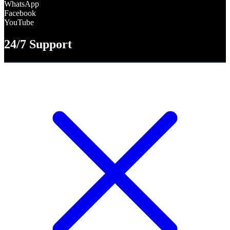
WhatsApp
Facebook
YouTube
24/7 Support