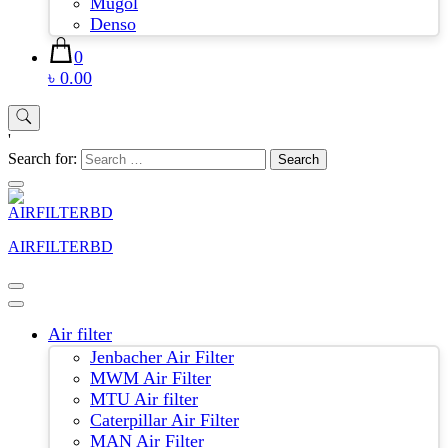
Mugol
Denso
0
৳ 0.00
'
Search for:
AIRFILTERBD
Air filter
Jenbacher Air Filter
MWM Air Filter
MTU Air filter
Caterpillar Air Filter
MAN Air Filter