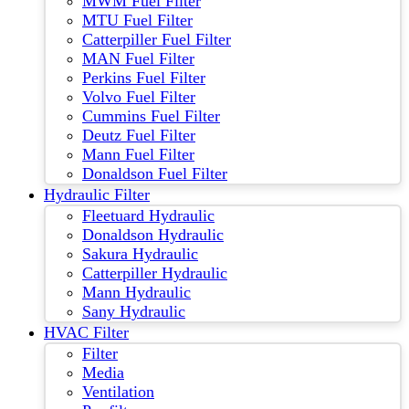
MWM Fuel Filter
MTU Fuel Filter
Catterpiller Fuel Filter
MAN Fuel Filter
Perkins Fuel Filter
Volvo Fuel Filter
Cummins Fuel Filter
Deutz Fuel Filter
Mann Fuel Filter
Donaldson Fuel Filter
Hydraulic Filter
Fleetuard Hydraulic
Donaldson Hydraulic
Sakura Hydraulic
Catterpiller Hydraulic
Mann Hydraulic
Sany Hydraulic
HVAC Filter
Filter
Media
Ventilation