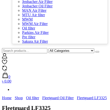
Jenbacher Air Filter
Jenbacher Oil Filter
MAN Air Filter
MTU Air filter
MWM
MWM Air Filter
Oil filter
Parkins Air Filter
Pre filter
Sakura Air Filter
0
৳ 0.00
Home
Shop
Oil filter
Fleetguard Oil Filter
Fleetguard LF3325
Fleetguard LF3325