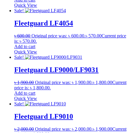
Quick View
Sale!
Fleetguard LF4054
৳
600.00
Original price was: ৳ 600.00.
৳
570.00
Current price
is: ৳ 570.00.
Add to cart
Quick View
Sale!
Fleetguard LF9000/LF9031
৳
1,900.00
Original price was: ৳ 1,900.00.
৳
1,800.00
Current
price is: ৳ 1,800.00.
Add to cart
Quick View
Sale!
Fleetguard LF9010
৳
2,000.00
Original price was: ৳ 2,000.00.
৳
1,900.00
Current