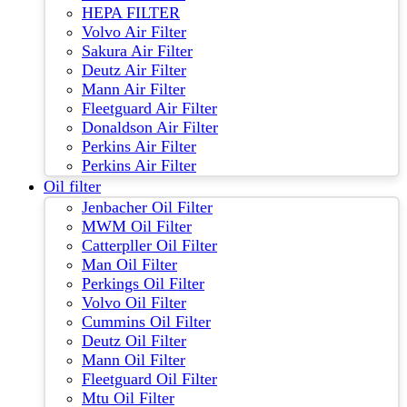
HEPA FILTER
Volvo Air Filter
Sakura Air Filter
Deutz Air Filter
Mann Air Filter
Fleetguard Air Filter
Donaldson Air Filter
Perkins Air Filter
Perkins Air Filter
Oil filter
Jenbacher Oil Filter
MWM Oil Filter
Catterpller Oil Filter
Man Oil Filter
Perkings Oil Filter
Volvo Oil Filter
Cummins Oil Filter
Deutz Oil Filter
Mann Oil Filter
Fleetguard Oil Filter
Mtu Oil Filter