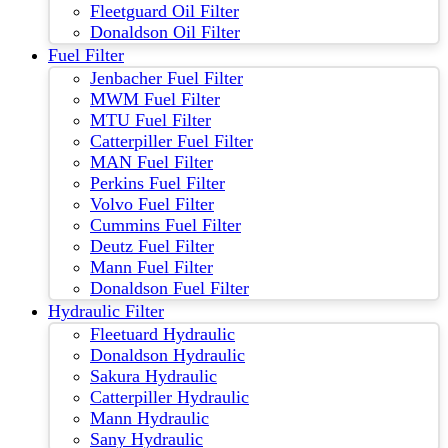
Fleetguard Oil Filter
Donaldson Oil Filter
Fuel Filter
Jenbacher Fuel Filter
MWM Fuel Filter
MTU Fuel Filter
Catterpiller Fuel Filter
MAN Fuel Filter
Perkins Fuel Filter
Volvo Fuel Filter
Cummins Fuel Filter
Deutz Fuel Filter
Mann Fuel Filter
Donaldson Fuel Filter
Hydraulic Filter
Fleetuard Hydraulic
Donaldson Hydraulic
Sakura Hydraulic
Catterpiller Hydraulic
Mann Hydraulic
Sany Hydraulic