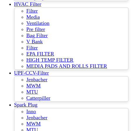
HVAC Filter
Filter
Media
Ventilation
Pre filter
Bag Filter
V Bank
Filter
EPA FILTER
HIGH TEMP FILTER
MEDIA PADS AND ROLLS FILTER
UPF-CCV-Filter
Jenbacher
MWM
MTU
Catterpiller
Spark Plug
Inno
Jenbacher
MWM
MTU