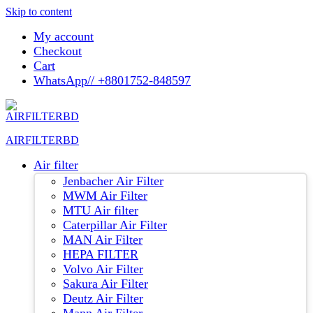
Skip to content
My account
Checkout
Cart
WhatsApp// +8801752-848597
AIRFILTERBD
Air filter
Jenbacher Air Filter
MWM Air Filter
MTU Air filter
Caterpillar Air Filter
MAN Air Filter
HEPA FILTER
Volvo Air Filter
Sakura Air Filter
Deutz Air Filter