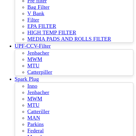
Pre filter
Bag Filter
V Bank
Filter
EPA FILTER
HIGH TEMP FILTER
MEDIA PADS AND ROLLS FILTER
UPF-CCV-Filter
Jenbacher
MWM
MTU
Catterpiller
Spark Plug
Inno
Jenbacher
MWM
MTU
Catteriller
MAN
Parkins
Federal