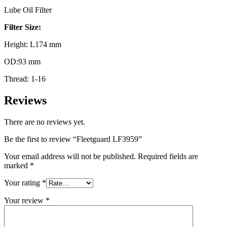
Lube Oil Filter
Filter Size:
Height: L174 mm
OD:93 mm
Thread: 1-16
Reviews
There are no reviews yet.
Be the first to review “Fleetguard LF3959”
Your email address will not be published.
Required fields are
marked
*
Your rating
*
Your review
*