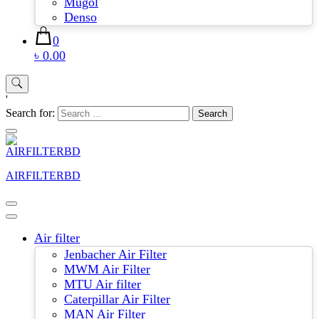
Mugol
Denso
0
৳ 0.00
'
Search for:
AIRFILTERBD
Air filter
Jenbacher Air Filter
MWM Air Filter
MTU Air filter
Caterpillar Air Filter
MAN Air Filter