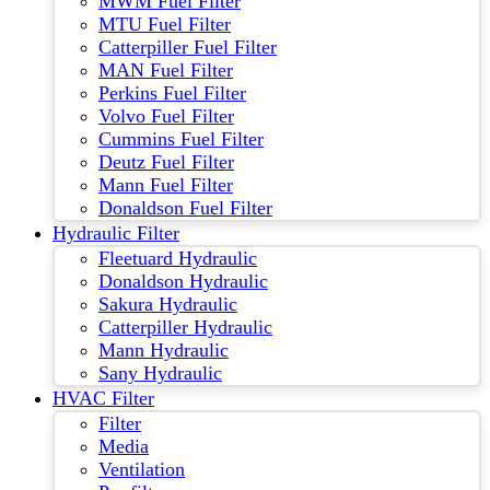
MWM Fuel Filter
MTU Fuel Filter
Catterpiller Fuel Filter
MAN Fuel Filter
Perkins Fuel Filter
Volvo Fuel Filter
Cummins Fuel Filter
Deutz Fuel Filter
Mann Fuel Filter
Donaldson Fuel Filter
Hydraulic Filter
Fleetuard Hydraulic
Donaldson Hydraulic
Sakura Hydraulic
Catterpiller Hydraulic
Mann Hydraulic
Sany Hydraulic
HVAC Filter
Filter
Media
Ventilation