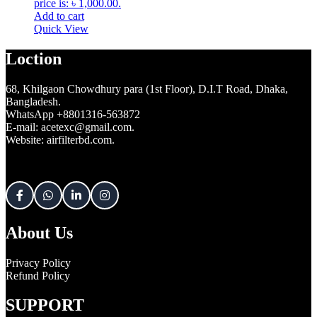
price is: ৳ 1,000.00.
Add to cart
Quick View
Loction
68, Khilgaon Chowdhury para (1st Floor), D.I.T Road, Dhaka,
Bangladesh.
WhatsApp +8801316-563872
E-mail: acetexc@gmail.com.
Website: airfilterbd.com.
About Us
Privacy Policy
Refund Policy
SUPPORT