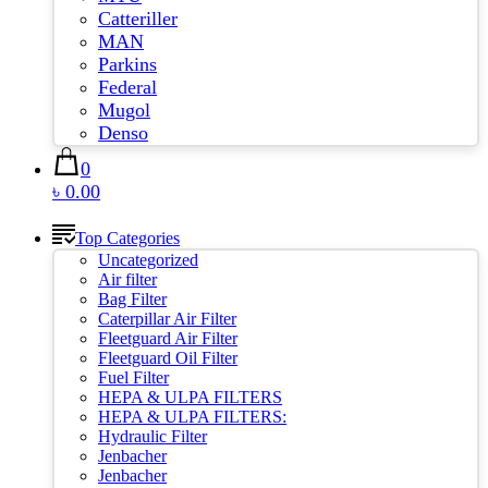
Catteriller
MAN
Parkins
Federal
Mugol
Denso
0
৳ 0.00
Top Categories
Uncategorized
Air filter
Bag Filter
Caterpillar Air Filter
Fleetguard Air Filter
Fleetguard Oil Filter
Fuel Filter
HEPA & ULPA FILTERS
HEPA & ULPA FILTERS:
Hydraulic Filter
Jenbacher
Jenbacher