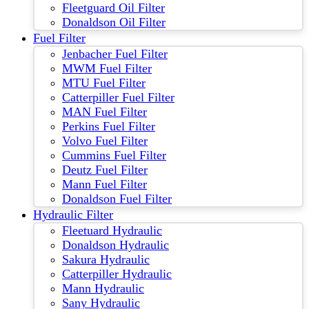
Fleetguard Oil Filter
Donaldson Oil Filter
Fuel Filter
Jenbacher Fuel Filter
MWM Fuel Filter
MTU Fuel Filter
Catterpiller Fuel Filter
MAN Fuel Filter
Perkins Fuel Filter
Volvo Fuel Filter
Cummins Fuel Filter
Deutz Fuel Filter
Mann Fuel Filter
Donaldson Fuel Filter
Hydraulic Filter
Fleetuard Hydraulic
Donaldson Hydraulic
Sakura Hydraulic
Catterpiller Hydraulic
Mann Hydraulic
Sany Hydraulic