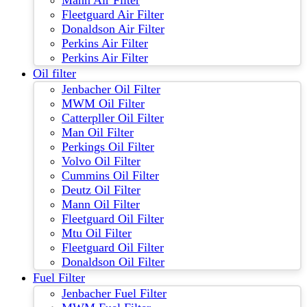
Mann Air Filter
Fleetguard Air Filter
Donaldson Air Filter
Perkins Air Filter
Perkins Air Filter
Oil filter
Jenbacher Oil Filter
MWM Oil Filter
Catterpller Oil Filter
Man Oil Filter
Perkings Oil Filter
Volvo Oil Filter
Cummins Oil Filter
Deutz Oil Filter
Mann Oil Filter
Fleetguard Oil Filter
Mtu Oil Filter
Fleetguard Oil Filter
Donaldson Oil Filter
Fuel Filter
Jenbacher Fuel Filter