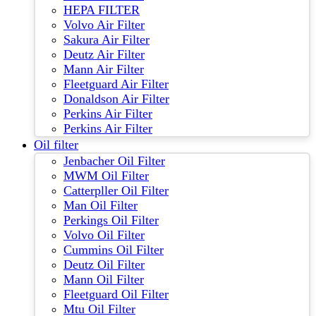
HEPA FILTER
Volvo Air Filter
Sakura Air Filter
Deutz Air Filter
Mann Air Filter
Fleetguard Air Filter
Donaldson Air Filter
Perkins Air Filter
Perkins Air Filter
Oil filter
Jenbacher Oil Filter
MWM Oil Filter
Catterpller Oil Filter
Man Oil Filter
Perkings Oil Filter
Volvo Oil Filter
Cummins Oil Filter
Deutz Oil Filter
Mann Oil Filter
Fleetguard Oil Filter
Mtu Oil Filter