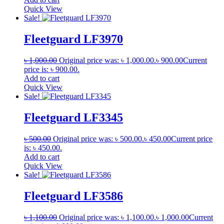
Quick View
Sale!
Fleetguard LF3970
৳
1,000.00
Original price was: ৳ 1,000.00.
৳
900.00
Current
price is: ৳ 900.00.
Add to cart
Quick View
Sale!
Fleetguard LF3345
৳
500.00
Original price was: ৳ 500.00.
৳
450.00
Current price
is: ৳ 450.00.
Add to cart
Quick View
Sale!
Fleetguard LF3586
৳
1,100.00
Original price was: ৳ 1,100.00.
৳
1,000.00
Current