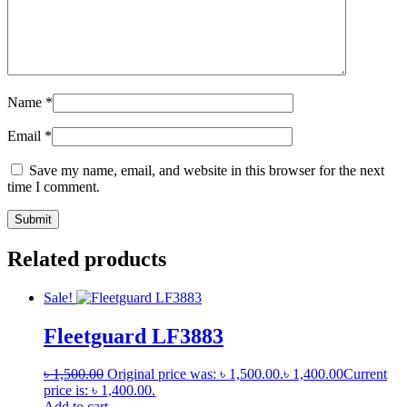
Name
*
Email
*
Save my name, email, and website in this browser for the next
time I comment.
Related products
Sale!
Fleetguard LF3883
৳
1,500.00
Original price was: ৳ 1,500.00.
৳
1,400.00
Current
price is: ৳ 1,400.00.
Add to cart