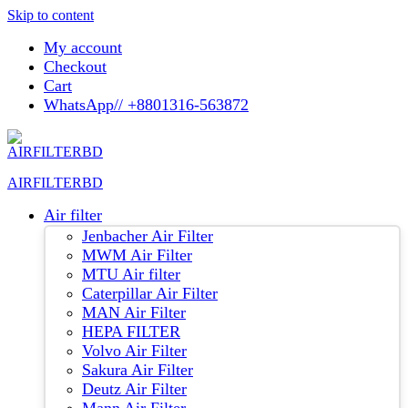
Skip to content
My account
Checkout
Cart
WhatsApp// +8801316-563872
AIRFILTERBD
Air filter
Jenbacher Air Filter
MWM Air Filter
MTU Air filter
Caterpillar Air Filter
MAN Air Filter
HEPA FILTER
Volvo Air Filter
Sakura Air Filter
Deutz Air Filter