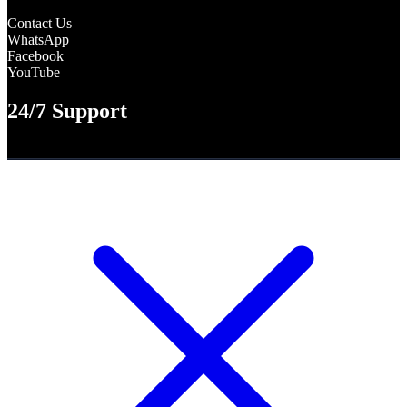
Contact Us
WhatsApp
Facebook
YouTube
24/7 Support
WhatsApp +8801316-563872