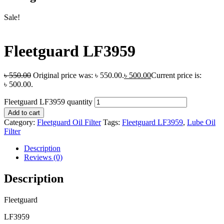
Sale!
Fleetguard LF3959
৳
550.00
Original price was: ৳ 550.00.
৳
500.00
Current price is:
৳ 500.00.
Fleetguard LF3959 quantity
Add to cart
Category:
Fleetguard Oil Filter
Tags:
Fleetguard LF3959
,
Lube Oil
Filter
Description
Reviews (0)
Description
Fleetguard
LF3959