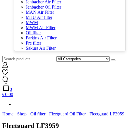
Jenbacher Air Filter
Jenbacher Oil Filter
MAN Air Filter
MTU Air filter
MWM
MWM Air Filter
Oil filter
Parkins Air Filter
Pre filter
Sakura Air Filter
0
৳ 0.00
Home
Shop
Oil filter
Fleetguard Oil Filter
Fleetguard LF3959
Fleetguard LF3959