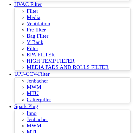
HVAC Filter
Filter
Media
Ventilation
Pre filter
Bag Filter
V Bank
Filter
EPA FILTER
HIGH TEMP FILTER
MEDIA PADS AND ROLLS FILTER
UPF-CCV-Filter
Jenbacher
MWM
MTU
Catterpiller
Spark Plug
Inno
Jenbacher
MWM
MTU