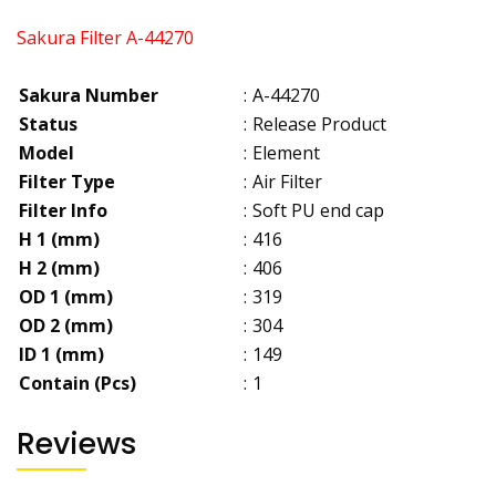
Sakura Filter A-44270
Sakura Number
:
A-44270
Status
:
Release Product
Model
:
Element
Filter Type
:
Air Filter
Filter Info
:
Soft PU end cap
H 1 (mm)
:
416
H 2 (mm)
:
406
OD 1 (mm)
:
319
OD 2 (mm)
:
304
ID 1 (mm)
:
149
Contain (Pcs)
:
1
Reviews