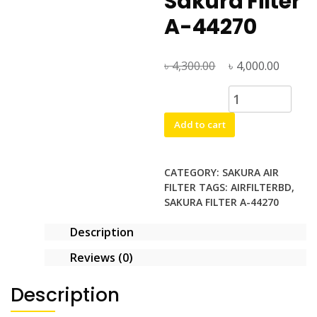
Sakura Filter
A-44270
৳
Original
৳
Curren
4,300.00
4,000.00
price
price
Sakura
was:
is:
Filter
৳ 4,300.00.
৳ 4,000
Add to cart
A-
44270
quantity
CATEGORY:
SAKURA AIR
FILTER
TAGS:
AIRFILTERBD
,
SAKURA FILTER A-44270
Description
Reviews (0)
Description