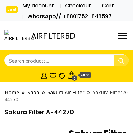
My account
Checkout
Cart
Sale!
WhatsApp// +8801752-848597
AIRFILTERBD
৳ 0.00
0
Home
Shop
Sakura Air Filter
Sakura Filter A-
44270
Sakura Filter A-44270