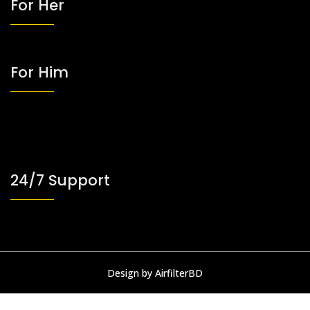
For Her
For Him
24/7 Support