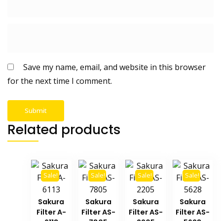
Save my name, email, and website in this browser
for the next time I comment.
Related products
Sale!
Sale!
Sale!
Sale!
Sakura
Sakura
Sakura
Sakura
Filter A-
Filter AS-
Filter AS-
Filter AS-