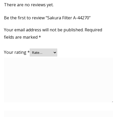
There are no reviews yet.
Be the first to review “Sakura Filter A-44270”
Your email address will not be published.
Required
fields are marked
*
Your rating
*