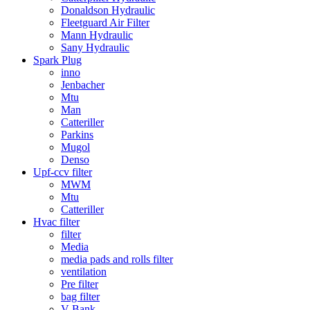
Donaldson Hydraulic
Fleetguard Air Filter
Mann Hydraulic
Sany Hydraulic
Spark Plug
inno
Jenbacher
Mtu
Man
Catteriller
Parkins
Mugol
Denso
Upf-ccv filter
MWM
Mtu
Catteriller
Hvac filter
filter
Media
media pads and rolls filter
ventilation
Pre filter
bag filter
V Bank