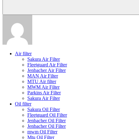
Air filter
Sakura Air Filter
Fleetguard Air Filter
Jenbacher Air Filter
MAN Air Filter
MTU Air filter
MWM Air Filter
Parkins Air Filter
Sakura Air Filter
Oil filter
Sakura Oil Filter
Fleetguard Oil Filter
Jenbacher Oil Filter
Jenbacher Oil Filter
mwm Oil Filter
Mtu Oil Filter