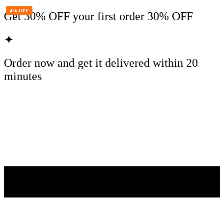
4% OFF
Get
30% OFF
your first order
30% OFF
✦
Order now and get it delivered within
20
minutes