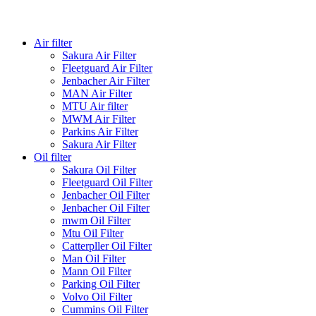
Air filter
Sakura Air Filter
Fleetguard Air Filter
Jenbacher Air Filter
MAN Air Filter
MTU Air filter
MWM Air Filter
Parkins Air Filter
Sakura Air Filter
Oil filter
Sakura Oil Filter
Fleetguard Oil Filter
Jenbacher Oil Filter
Jenbacher Oil Filter
mwm Oil Filter
Mtu Oil Filter
Catterpller Oil Filter
Man Oil Filter
Mann Oil Filter
Parking Oil Filter
Volvo Oil Filter
Cummins Oil Filter