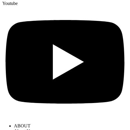
Youtube
ABOUT