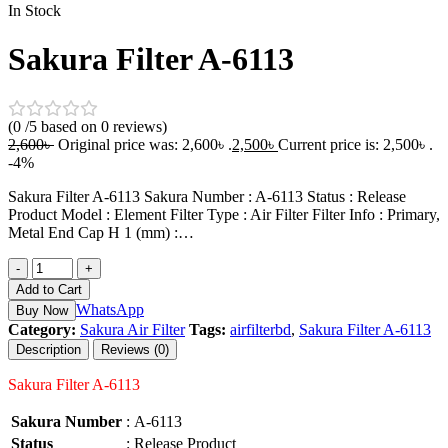
In Stock
Sakura Filter A-6113
(0 /5 based on 0 reviews)
2,600
৳
Original price was: 2,600৳ .
2,500
৳
Current price is: 2,500৳ .
-4%
Sakura Filter A-6113 Sakura Number : A-6113 Status : Release
Product Model : Element Filter Type : Air Filter Filter Info : Primary,
Metal End Cap H 1 (mm) :…
-
+
Add to Cart
WhatsApp
Buy Now
Category:
Sakura Air Filter
Tags:
airfilterbd
,
Sakura Filter A-6113
Description
Reviews (0)
Sakura Filter A-6113
Sakura Number
:
A-6113
Status
:
Release Product