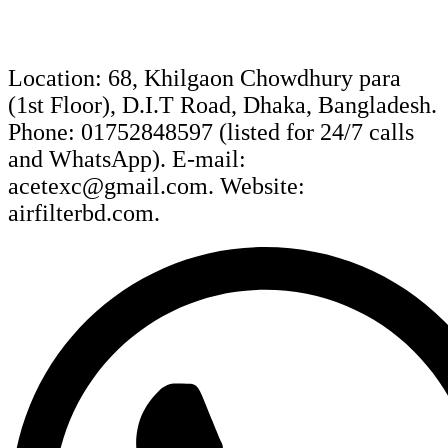
Location: 68, Khilgaon Chowdhury para
(1st Floor), D.I.T Road, Dhaka, Bangladesh.
Phone: 01752848597 (listed for 24/7 calls
and WhatsApp). E-mail:
acetexc@gmail.com. Website:
airfilterbd.com.