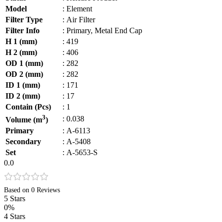
Model
:
Element
Filter Type
:
Air Filter
Filter Info
:
Primary, Metal End Cap
H 1 (mm)
:
419
H 2 (mm)
:
406
OD 1 (mm)
:
282
OD 2 (mm)
:
282
ID 1 (mm)
:
171
ID 2 (mm)
:
17
Contain (Pcs)
:
1
3
:
0.038
Volume (m
)
Primary
:
A-6113
Secondary
:
A-5408
Set
:
A-5653-S
0.0
Based on 0 Reviews
5 Stars
0%
4 Stars