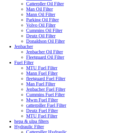
Catterpller Oil Filter
Man Oil Filter
Mann Oil Filter
Parking Oil Filter
Volvo Oil Filter
Cummins Oil Filter
Deutz Oil Filter
Donaldson Oil Filter
Jenbacher
Jenbacher Oil Filter
Fleetguard Oil Filter
Fuel Filter
MTU Fuel Filter
Mann Fuel Filter
fleetguard Fuel Filter
Man Fuel Filter
Jenbacher Fuel Filter
Cummins Fuel Filter
Mwm Fuel Filter
catterpiller Fuel Filter
Deutz Fuel Filter
MTU Fuel Filter
hepa & ulpa filters
Hydraulic Filter
Catterpiller Hydraulic