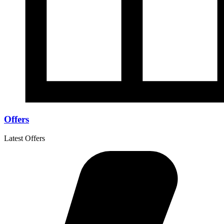
Offers
Latest Offers