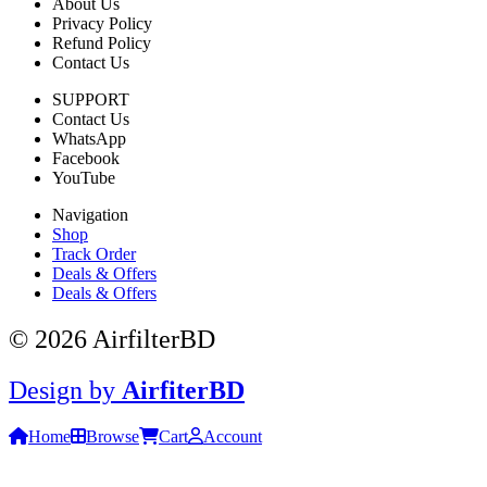
About Us
Privacy Policy
Refund Policy
Contact Us
SUPPORT
Contact Us
WhatsApp
Facebook
YouTube
Navigation
Shop
Track Order
Deals & Offers
Deals & Offers
© 2026 AirfilterBD
Design by
AirfiterBD
Home
Browse
Cart
Account