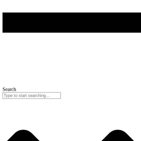
Search