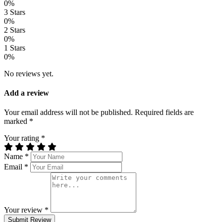
0%
3 Stars
0%
2 Stars
0%
1 Stars
0%
No reviews yet.
Add a review
Your email address will not be published. Required fields are
marked *
Your rating *
Name *
Email *
Your review *
Submit Review