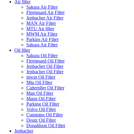
Air filter
Sakura Air Filter
Fleetguard Air Filter
Jenbacher Air Filter
MAN Air Filter
MTU Air filter
MWM Air Filter
Parkins Air Filter
Sakura Air Filter
Oil filter
Sakura Oil Filter
Fleetguard Oil Filter
Jenbacher Oil Filter
Jenbacher Oil Filter
mwm Oil Filter
Mtu Oil Filter
Catterpller Oil Filter
Man Oil Filter
Mann Oil Filter
Parking Oil Filter
Volvo Oil Filter
Cummins Oil Filter
Deutz Oil Filter
Donaldson Oil Filter
Jenbacher