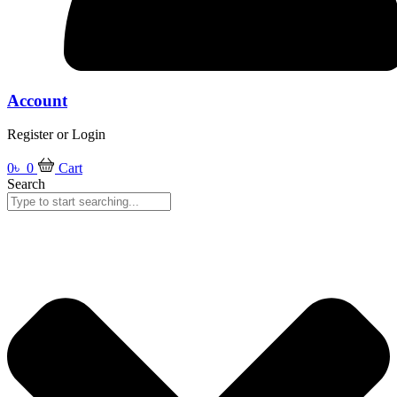
Account
Register or Login
0
৳
0
Cart
Search