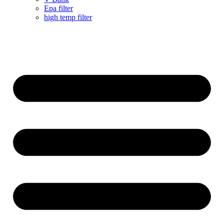
Epa filter
high temp filter