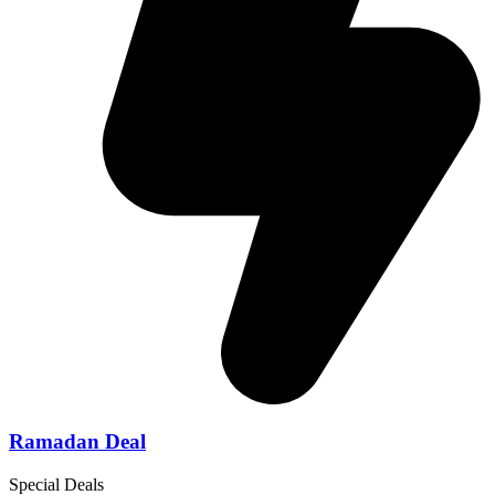
Ramadan Deal
Special Deals