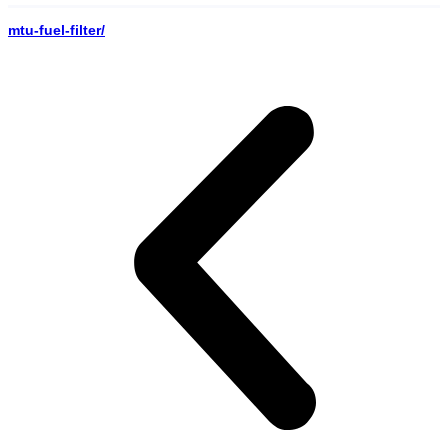
mtu-fuel-filter/