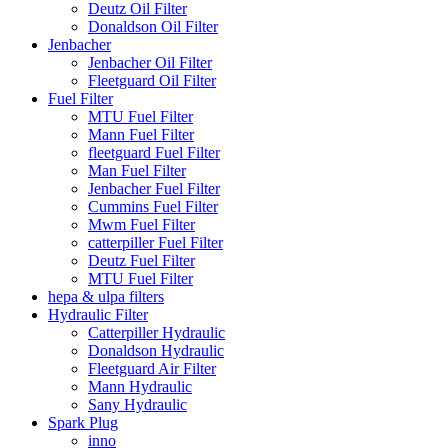
Deutz Oil Filter
Donaldson Oil Filter
Jenbacher
Jenbacher Oil Filter
Fleetguard Oil Filter
Fuel Filter
MTU Fuel Filter
Mann Fuel Filter
fleetguard Fuel Filter
Man Fuel Filter
Jenbacher Fuel Filter
Cummins Fuel Filter
Mwm Fuel Filter
catterpiller Fuel Filter
Deutz Fuel Filter
MTU Fuel Filter
hepa & ulpa filters
Hydraulic Filter
Catterpiller Hydraulic
Donaldson Hydraulic
Fleetguard Air Filter
Mann Hydraulic
Sany Hydraulic
Spark Plug
inno