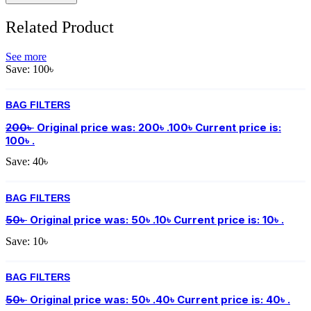
Related Product
See more
Save:
100
৳
BAG FILTERS
200
৳
Original price was: 200৳ .
100
৳
Current price is:
100৳ .
Save:
40
৳
BAG FILTERS
50
৳
Original price was: 50৳ .
10
৳
Current price is: 10৳ .
Save:
10
৳
BAG FILTERS
50
৳
Original price was: 50৳ .
40
৳
Current price is: 40৳ .