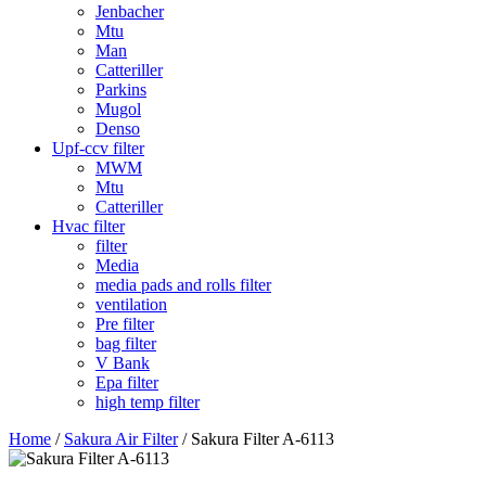
Jenbacher
Mtu
Man
Catteriller
Parkins
Mugol
Denso
Upf-ccv filter
MWM
Mtu
Catteriller
Hvac filter
filter
Media
media pads and rolls filter
ventilation
Pre filter
bag filter
V Bank
Epa filter
high temp filter
Home
/
Sakura Air Filter
/ Sakura Filter A-6113