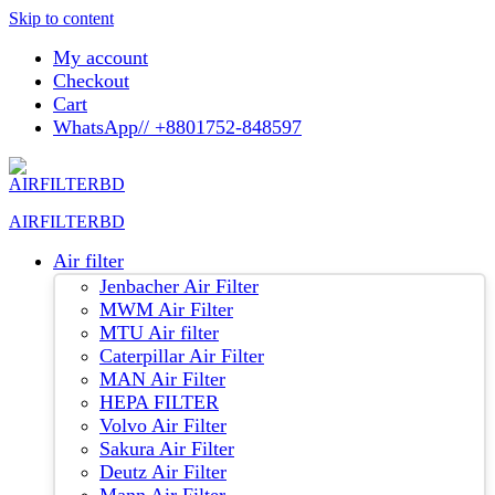
Skip to content
My account
Checkout
Cart
WhatsApp// +8801752-848597
AIRFILTERBD
Air filter
Jenbacher Air Filter
MWM Air Filter
MTU Air filter
Caterpillar Air Filter
MAN Air Filter
HEPA FILTER
Volvo Air Filter
Sakura Air Filter
Deutz Air Filter