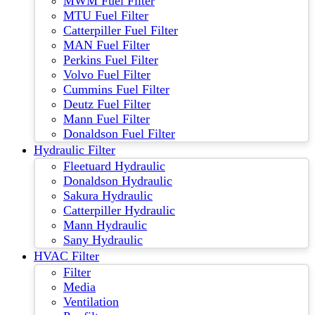
MWM Fuel Filter
MTU Fuel Filter
Catterpiller Fuel Filter
MAN Fuel Filter
Perkins Fuel Filter
Volvo Fuel Filter
Cummins Fuel Filter
Deutz Fuel Filter
Mann Fuel Filter
Donaldson Fuel Filter
Hydraulic Filter
Fleetuard Hydraulic
Donaldson Hydraulic
Sakura Hydraulic
Catterpiller Hydraulic
Mann Hydraulic
Sany Hydraulic
HVAC Filter
Filter
Media
Ventilation