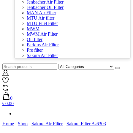
Jenbacher Air Filter
Jenbacher Oil Filter
MAN Air Filter
MTU Air filter
MTU Fuel Filter
MWM
MWM Air Filter
Oil filter
Parkins Air Filter
Pre filter
Sakura Air Filter
0
৳ 0.00
Home
Shop
Sakura Air Filter
Sakura Filter A-6303