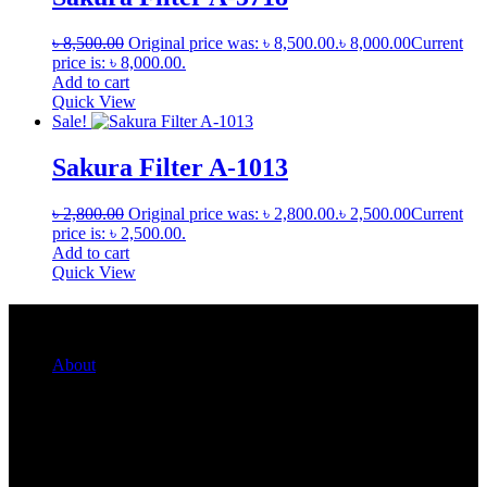
৳
8,500.00
Original price was: ৳ 8,500.00.
৳
8,000.00
Current
price is: ৳ 8,000.00.
Add to cart
Quick View
Sale!
Sakura Filter A-1013
৳
2,800.00
Original price was: ৳ 2,800.00.
৳
2,500.00
Current
price is: ৳ 2,500.00.
Add to cart
Quick View
Quick Links
About
For Her
For Him