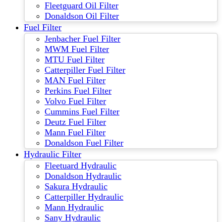
Fleetguard Oil Filter
Donaldson Oil Filter
Fuel Filter
Jenbacher Fuel Filter
MWM Fuel Filter
MTU Fuel Filter
Catterpiller Fuel Filter
MAN Fuel Filter
Perkins Fuel Filter
Volvo Fuel Filter
Cummins Fuel Filter
Deutz Fuel Filter
Mann Fuel Filter
Donaldson Fuel Filter
Hydraulic Filter
Fleetuard Hydraulic
Donaldson Hydraulic
Sakura Hydraulic
Catterpiller Hydraulic
Mann Hydraulic
Sany Hydraulic