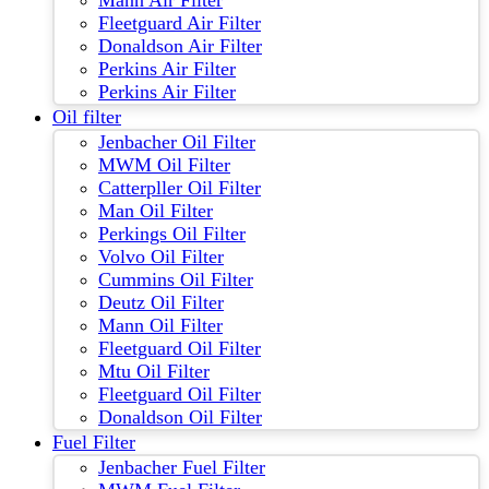
Mann Air Filter
Fleetguard Air Filter
Donaldson Air Filter
Perkins Air Filter
Perkins Air Filter
Oil filter
Jenbacher Oil Filter
MWM Oil Filter
Catterpller Oil Filter
Man Oil Filter
Perkings Oil Filter
Volvo Oil Filter
Cummins Oil Filter
Deutz Oil Filter
Mann Oil Filter
Fleetguard Oil Filter
Mtu Oil Filter
Fleetguard Oil Filter
Donaldson Oil Filter
Fuel Filter
Jenbacher Fuel Filter