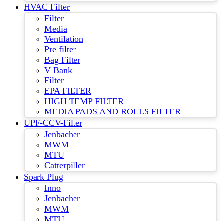
HVAC Filter
Filter
Media
Ventilation
Pre filter
Bag Filter
V Bank
Filter
EPA FILTER
HIGH TEMP FILTER
MEDIA PADS AND ROLLS FILTER
UPF-CCV-Filter
Jenbacher
MWM
MTU
Catterpiller
Spark Plug
Inno
Jenbacher
MWM
MTU