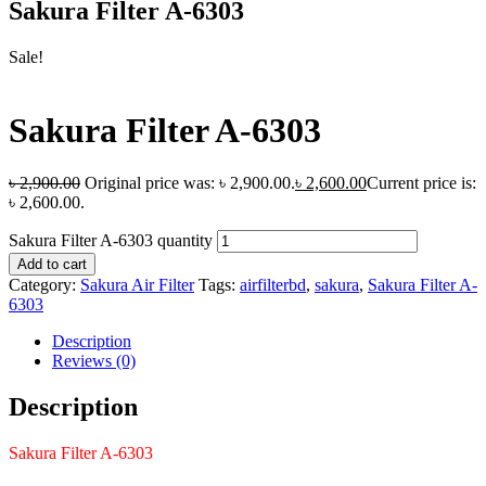
Sakura Filter A-6303
Sale!
Sakura Filter A-6303
৳
2,900.00
Original price was: ৳ 2,900.00.
৳
2,600.00
Current price is:
৳ 2,600.00.
Sakura Filter A-6303 quantity
Add to cart
Category:
Sakura Air Filter
Tags:
airfilterbd
,
sakura
,
Sakura Filter A-
6303
Description
Reviews (0)
Description
Sakura Filter A-6303