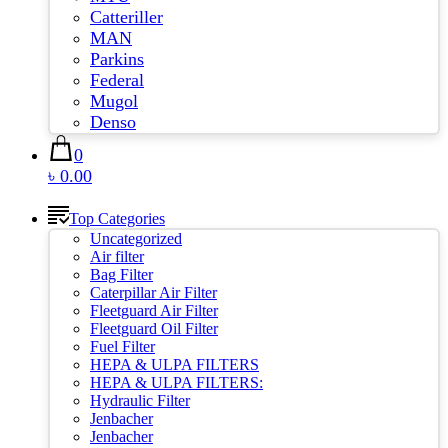
Catteriller
MAN
Parkins
Federal
Mugol
Denso
0
৳ 0.00
Top Categories
Uncategorized
Air filter
Bag Filter
Caterpillar Air Filter
Fleetguard Air Filter
Fleetguard Oil Filter
Fuel Filter
HEPA & ULPA FILTERS
HEPA & ULPA FILTERS:
Hydraulic Filter
Jenbacher
Jenbacher