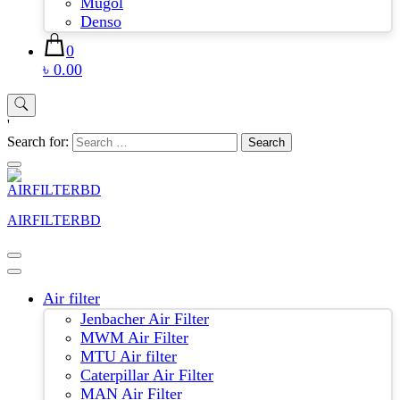
Mugol
Denso
0
৳ 0.00
'
Search for:
AIRFILTERBD
Air filter
Jenbacher Air Filter
MWM Air Filter
MTU Air filter
Caterpillar Air Filter
MAN Air Filter