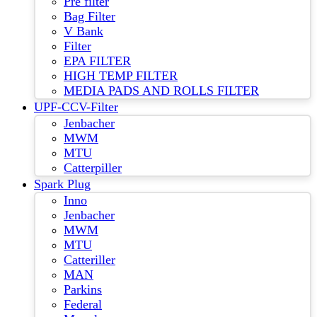
Pre filter
Bag Filter
V Bank
Filter
EPA FILTER
HIGH TEMP FILTER
MEDIA PADS AND ROLLS FILTER
UPF-CCV-Filter
Jenbacher
MWM
MTU
Catterpiller
Spark Plug
Inno
Jenbacher
MWM
MTU
Catteriller
MAN
Parkins
Federal