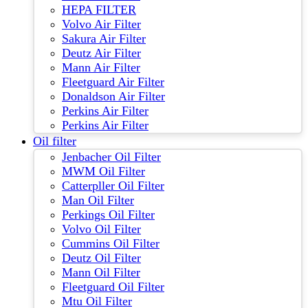
HEPA FILTER
Volvo Air Filter
Sakura Air Filter
Deutz Air Filter
Mann Air Filter
Fleetguard Air Filter
Donaldson Air Filter
Perkins Air Filter
Perkins Air Filter
Oil filter
Jenbacher Oil Filter
MWM Oil Filter
Catterpller Oil Filter
Man Oil Filter
Perkings Oil Filter
Volvo Oil Filter
Cummins Oil Filter
Deutz Oil Filter
Mann Oil Filter
Fleetguard Oil Filter
Mtu Oil Filter