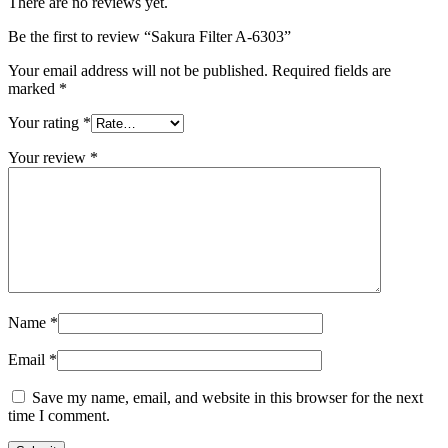
There are no reviews yet.
Be the first to review “Sakura Filter A-6303”
Your email address will not be published.
Required fields are
marked
*
Your rating
*
Your review
*
Name
*
Email
*
Save my name, email, and website in this browser for the next
time I comment.