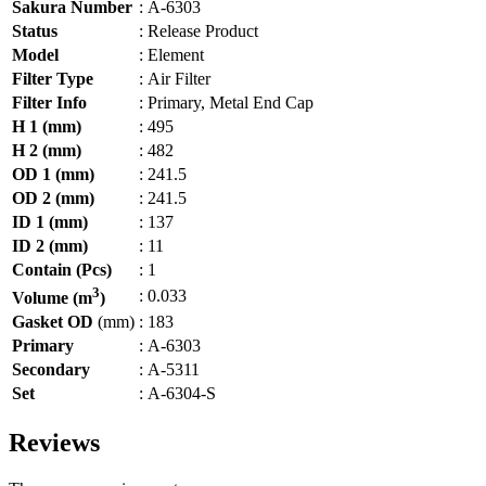
Sakura Number
:
A-6303
Status
:
Release Product
Model
:
Element
Filter Type
:
Air Filter
Filter Info
:
Primary, Metal End Cap
H 1 (mm)
:
495
H 2 (mm)
:
482
OD 1 (mm)
:
241.5
OD 2 (mm)
:
241.5
ID 1 (mm)
:
137
ID 2 (mm)
:
11
Contain (Pcs)
:
1
3
:
0.033
Volume (m
)
Gasket OD
(mm)
:
183
Primary
:
A-6303
Secondary
:
A-5311
Set
:
A-6304-S
Reviews