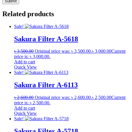
Related products
Sale!
Sakura Filter A-5618
৳
3,500.00
Original price was: ৳ 3,500.00.
৳
3,000.00
Current
price is: ৳ 3,000.00.
Add to cart
Quick View
Sale!
Sakura Filter A-6113
৳
2,600.00
Original price was: ৳ 2,600.00.
৳
2,500.00
Current
price is: ৳ 2,500.00.
Add to cart
Quick View
Sale!
Sakura Filter A-5718